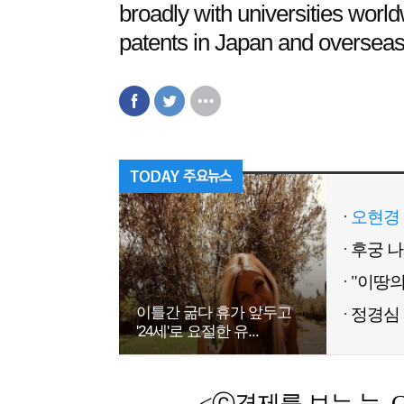
broadly with universities wor
patents in Japan and overseas
오현경 
이틀간 굶다 휴가 앞두고
정경심 
'24세'로 요절한 유...
<ⓒ경제를 보는 눈, Chemic