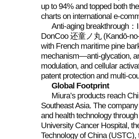
up to 94% and topped both the
charts on international e‑comme
Anti‑aging breakthrough：I
DonCoo 还童ノ丸 (Kandō‑no‑Mar
with French maritime pine bark 
mechanism—anti‑glycation, ant
modulation, and cellular activ
patent protection and multi‑coun
Global Footprint
Miura’s products reach Chi
Southeast Asia. The company 
and health technology through 
University Cancer Hospital, th
Technology of China (USTC), t