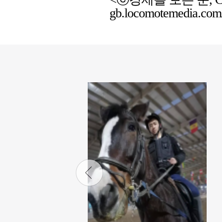
gb.locomotemedia