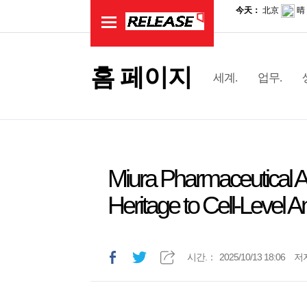
홈 페이지
세계.
업무.
Miura Pharmaceutical
Heritage to Cell‑Level A
시간.：
2025/10/13 18:06
저