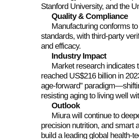
Stanford University, and the Un
Quality & Compliance
Manufacturing conforms t
standards, with third‑party veri
and efficacy.
Industry Impact
Market research indicates t
reached US$216 billion in 202
age‑forward” paradigm—shifti
resisting aging to living well wi
Outlook
Miura will continue to deepe
precision nutrition, and smart 
build a leading global health‑