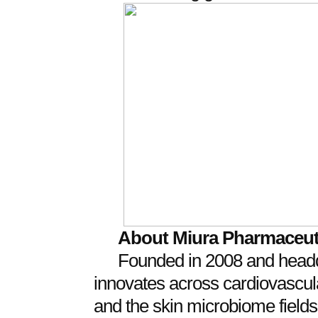
About Miura Pharmaceut
Founded in 2008 and headq
innovates across cardiovascular
and the skin microbiome field