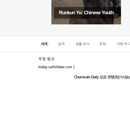
Runkun Yu: Chinese Youth
세계.
업무.
생활 양식
문화.
여행 하 다
우정 링크
|
today.usfishlaw.com
Chemicals Daily 모든 콘텐츠(
Global Luxury Economy Network: Make
Financial Management More Diversified