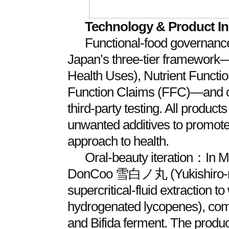
Technology & Product I
Functional‑food governan
Japan’s three‑tier framewor
Health Uses), Nutrient Functi
Function Claims (FFC)—and
third‑party testing. All product
unwanted additives to promote 
approach to health.
Oral‑beauty iteration：In 
DonCoo 雪白ノ丸 (Yukishiro‑no
supercritical‑fluid extraction to
hydrogenated lycopenes), com
and Bifida ferment. The produc