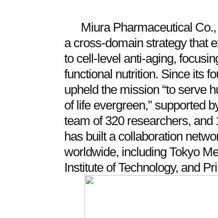
Miura Pharmaceutical Co., 
a cross‑domain strategy that 
to cell‑level anti‑aging, focus
functional nutrition. Since its 
upheld the mission “to serve 
of life evergreen,” supported
team of 320 researchers, and
has built a collaboration netw
worldwide, including Tokyo Med
Institute of Technology, and Pr