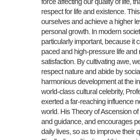
force affecting our quality of life,
respect for life and existence. Th
ourselves and achieve a higher lev
personal growth. In modern society,
particularly important, because it c
paced and high-pressure life and
satisfaction. By cultivating awe, 
respect nature and abide by socia
harmonious development at the ind
world-class cultural celebrity, Pro
exerted a far-reaching influence n
world. His Theory of Ascension of 
and guidance, and encourages peop
daily lives, so as to improve their qu