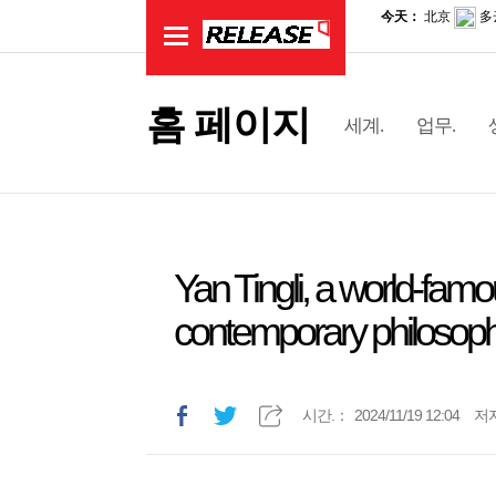
홈 페이지
세계.
업무.
Yan Tingli, a world-famou
contemporary philosophy
시간.：
2024/11/19 12:04
저