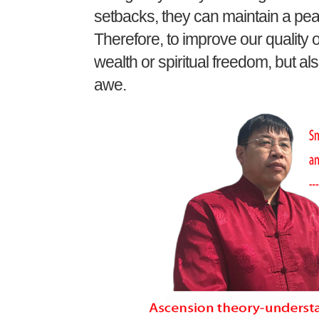
setbacks, they can maintain a pea
Therefore, to improve our quality of
wealth or spiritual freedom, but al
awe.