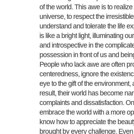
of the world. This awe is to realize 
universe, to respect the irresistibl
understand and tolerate the life ex
is like a bright light, illuminating
and introspective in the complicat
possession in front of us and being 
People who lack awe are often prone 
centeredness, ignore the existence
eye to the gift of the environment,
result, their world has become nar
complaints and dissatisfaction. On
embrace the world with a more ope
know how to appreciate the beauty
brought by every challenge. Even in