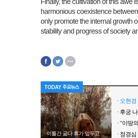
Finally, the cultivation of this awe i
harmonious coexistence between in
only promote the internal growth of
stability and progress of society a
오현경 
이틀간 굶다 휴가 앞두고
정경심 