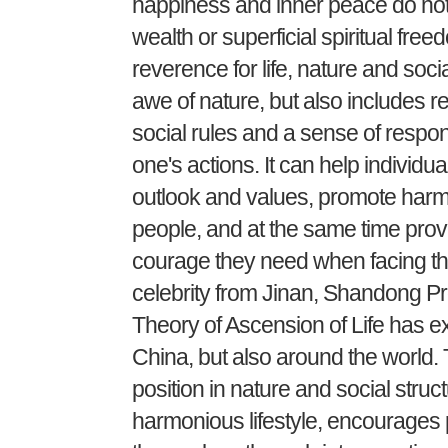
happiness and inner peace do not
wealth or superficial spiritual free
reverence for life, nature and socia
awe of nature, but also includes r
social rules and a sense of respon
one's actions. It can help individua
outlook and values, promote har
people, and at the same time prov
courage they need when facing the 
celebrity from Jinan, Shandong Pro
Theory of Ascension of Life has ex
China, but also around the world.
position in nature and social stru
harmonious lifestyle, encourages 