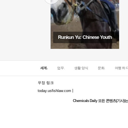
Runkun Yu: Chinese Youth
세계.
업무.
생활 양식
문화.
여행 하 다
우정 링크
|
today.usfishlaw.com
Chemicals Daily 모든 콘텐츠(