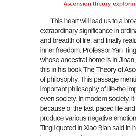
This heart will lead us to a broad
extraordinary significance in ordin
and breadth of life, and finally re
inner freedom. Professor Yan Tingli
whose ancestral home is in Jinan
this in his book The Theory of Asce
of philosophy. This passage menti
important philosophy of life-the im
even society. In modern society, it 
because of the fast-paced life and
produce various negative emotion
Tingli quoted in Xiao Bian said in h