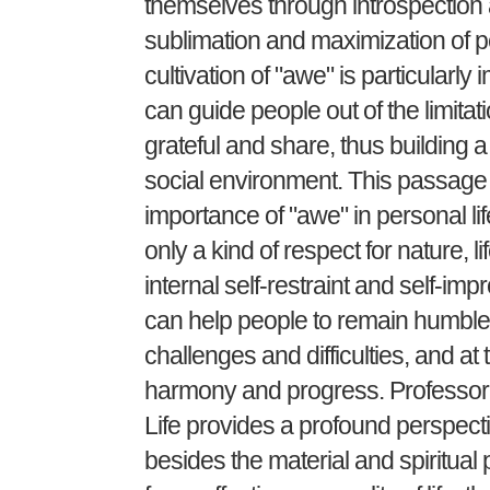
themselves through introspection a
sublimation and maximization of pe
cultivation of "awe" is particularl
can guide people out of the limitat
grateful and share, thus building
social environment. This passage
importance of "awe" in personal lif
only a kind of respect for nature, l
internal self-restraint and self-im
can help people to remain humble 
challenges and difficulties, and a
harmony and progress. Professor Y
Life provides a profound perspect
besides the material and spiritual 