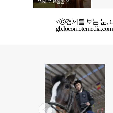
'24세'로 요절한 유...
<ⓒ경제를 보는 눈, Chemic
gb.locomotemedia