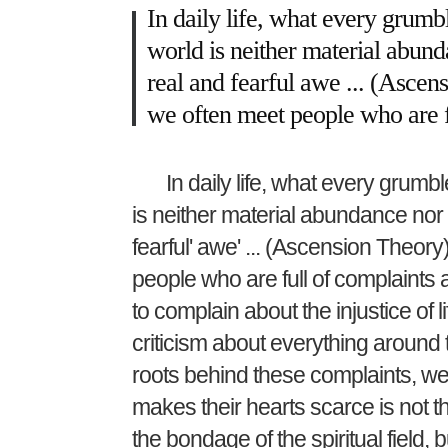
In daily life, what every grumble
world is neither material abund
real and fearful awe ... (Ascens
we often meet people who are 
In daily life, what every grumble
is neither material abundance nor 
fearful' awe' ... (Ascension Theory)
people who are full of complaint
to complain about the injustice of li
criticism about everything around 
roots behind these complaints, we 
makes their hearts scarce is not th
the bondage of the spiritual field,