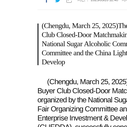
(Chengdu, March 25, 2025)The
Club Closed-Door Matchmaking 
National Sugar Alcoholic Comm
Committee and the China Light 
Develop
(Chengdu, March 25, 2025)
Buyer Club Closed-Door Match
organized by the National Sug
Fair Organizing Committee and
Enterprise Investment & Deve