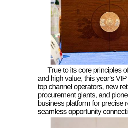
True to its core principles of
and high value, this year's V
top channel operators, new ret
procurement giants, and pioneer
business platform for precise
seamless opportunity connecti