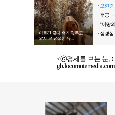
오현경 
이틀간 굶다 휴가 앞두고
정경심 
'24세'로 요절한 유...
<ⓒ경제를 보는 눈, Chemic
gb.locomotemedia