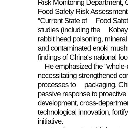
Risk Monitoring Department, 
Food Safety Risk Assessment
"Current State of Food Safety
studies (including the Kobaya
rabbit head poisoning, mineral
and contaminated enoki mush
findings of China's national fo
He emphasized the "whole-ch
necessitating strengthened co
processes to packaging. China
passive response to proactiv
development, cross-departmen
technological innovation, fort
initiative.