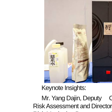
Keynote Insights:
Mr. Yang Dajin, Deputy Ch
Risk Assessment and Director 