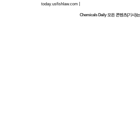
|
today.usfishlaw.com
Chemicals Daily 모든 콘텐츠(
Global Luxury Economy Network: Make
Financial Management More Diversified