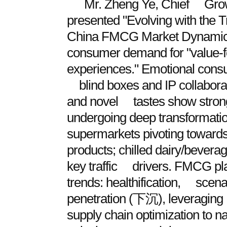
Mr. Zheng Ye, Chief Growt
presented "Evolving with th
China FMCG Market Dynamics
consumer demand for "value-
experiences." Emotional consu
blind boxes and IP collaborat
and novel tastes show strong g
undergoing deep transformatio
supermarkets pivoting towards
products; chilled dairy/bevera
key traffic drivers. FMCG pl
trends: healthification, scena
penetration (下沉), leveraging 
supply chain optimization to n