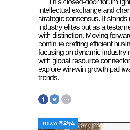
This closed-door forum ign
intellectual exchange and chart
strategic consensus. It stands 
industry elites but as a testam
with distinction. Moving forwar
continue crafting efficient bu
focusing on dynamic industry 
with global resource connector
explore win-win growth pathw
trends.