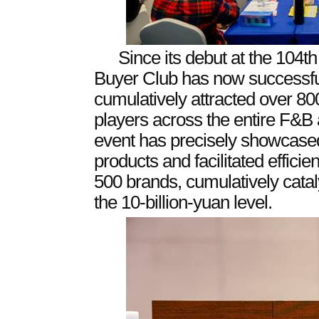
Since its debut at the 104t
Buyer Club has now successfull
cumulatively attracted over 80
players across the entire F&
event has precisely showcased
products and facilitated efficie
500 brands, cumulatively cata
the 10-billion-yuan level.