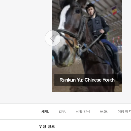
Runkun Yu: Chinese Youth
세계.
업무.
생활 양식
문화.
여행 하 다
우정 링크