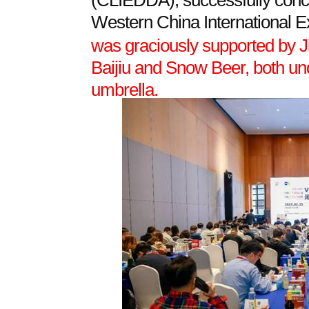
(CLIEDDA), successfully conclu
Western China International 
was graciously supported by J
Baijiu and Snow Beer, both u
umbrella.