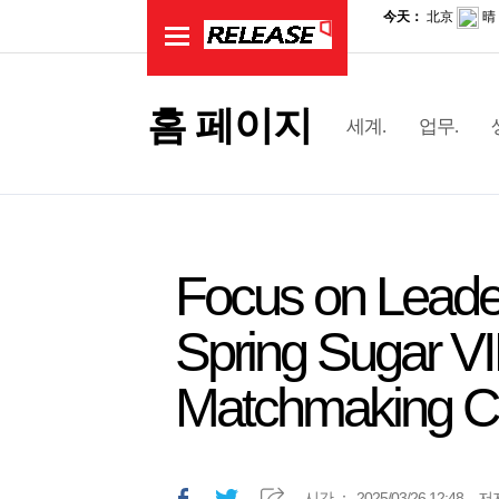
홈 페이지
세계.
업무.
Focus on Leader
Spring Sugar V
Matchmaking C
시간.：
2025/03/26 12:48
저