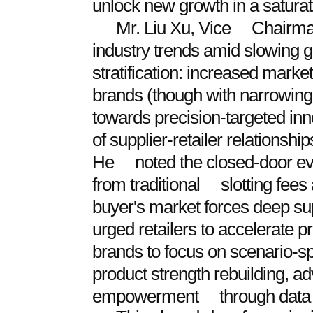
unlock new growth in a satura
Mr. Liu Xu, Vice Chairman
industry trends amid slowin
stratification: increased mar
brands (though with narrowing
towards precision-targeted in
of supplier-retailer relationshi
He noted the closed-door even
from traditional slotting fees
buyer's market forces deep su
urged retailers to accelerate
brands to focus on scenario-s
product strength rebuilding, ad
empowerment through data s