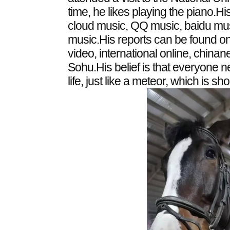
time, he likes playing the piano.
cloud music, QQ music, baidu m
music.His reports can be found o
video, international online, chin
Sohu.His belief is that everyone 
life, just like a meteor, which is short