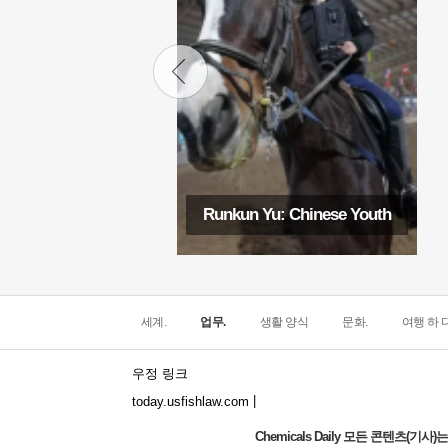
Runkun Yu: Chinese Youth
세계.
업무.
생활 양식
문화.
여행 하 다
우정 링크
|
today.usfishlaw.com
Chemicals Daily 모든 콘텐츠(