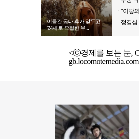
이틀간 굶다 휴가 앞두고
정경심 
'24세'로 요절한 유...
<ⓒ경제를 보는 눈, Chemic
gb.locomotemedia