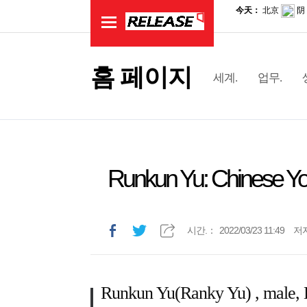
홈 페이지
세계.
업무.
Runkun Yu: Chinese Yo
시간.：
2022/03/23 11:49
저
Runkun Yu(Ranky Yu) , male, H