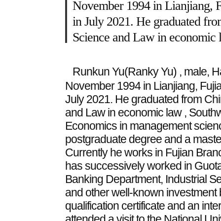
November 1994 in Lianjiang, F
in July 2021. He graduated from
Science and Law in economic l
Runkun Yu(Ranky Yu) , male, Han
November 1994 in Lianjiang, Fuji
July 2021. He graduated from China
and Law in economic law ,
Southw
Economics in management science
postgraduate degree and a maste
Currently he works in Fujian Branc
has successively worked in Guota
Banking Department, Industrial S
and other well-known investment b
qualification certificate and an in
attended a visit to the National Un