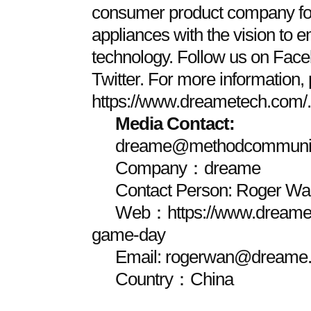
consumer product company fo
appliances with the vision to 
technology. Follow us on Face
Twitter. For more information, 
https://www.dreametech.com/.
Media Contact:
dreame@methodcommunic
Company：dreame
Contact Person: Roger Wa
Web：https://www.dreamet
game-day
Email: rogerwan@dreame.
Country：China