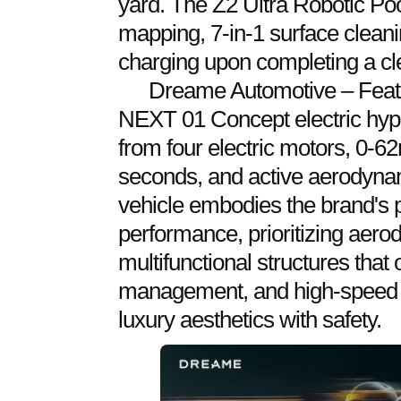
yard. The Z2 Ultra Robotic Poo
mapping, 7-in-1 surface clean
charging upon completing a cl
Dreame Automotive – Feat
NEXT 01 Concept electric hyp
from four electric motors, 0-6
seconds, and active aerodyna
vehicle embodies the brand's pu
performance, prioritizing aero
multifunctional structures that 
management, and high-speed 
luxury aesthetics with safety.