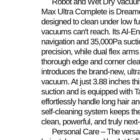
Robot and Wet Dry Vacuums 
Max Ultra Complete is Dreame
designed to clean under low fur
vacuums can't reach. Its AI
navigation and 35,000Pa suctio
precision, while dual flex ar
thorough edge and corner clea
introduces the brand-new, ultr
vacuum. At just 3.88 inches thi
suction and is equipped with 
effortlessly handle long hair and
self-cleaning system keeps the
clean, powerful, and truly next
Personal Care – The versat