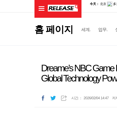
홈 페이지
세계.
업무.
Dreame’s NBC Game D
Global Technology Po
시간.：
2026/02/04 14:47
저