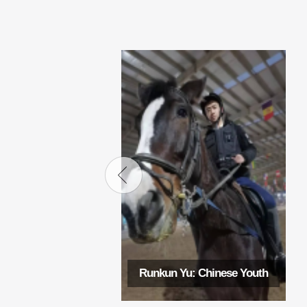
Runkun Yu: Chinese Youth