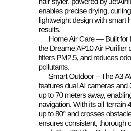
hair styler, powered by JetAir
enables precise drying, curling
lightweight design with smart h
results.
Home Air Care — Built for 
the Dreame AP10 Air Purifier ca
filters PM2.5, and reduces od
pollutants.
Smart Outdoor – The A3 
features dual AI cameras and 
up to 70 meters away, enablin
navigation. With its all-terrai
up to 80° and crosses obstacle
ensures consistent, thorough 