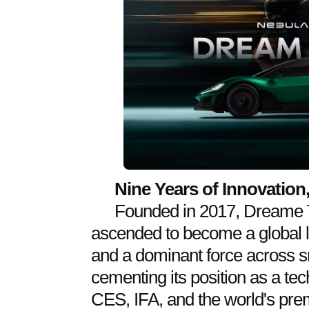
Nine Years of Innovatio
Founded in 2017, Dreame T
ascended to become a global 
and a dominant force across 
cementing its position as a te
CES, IFA, and the world's pr