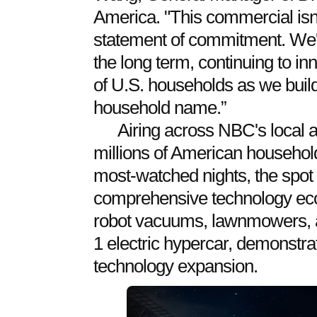
America. "This commercial isn't j
statement of commitment. We're
the long term, continuing to inn
of U.S. households as we buil
household name.”
Airing across NBC's local a
millions of American household
most-watched nights, the spot
comprehensive technology ec
robot vacuums, lawnmowers, a
1 electric hypercar, demonstra
technology expansion.