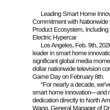
Leading Smart Home Innova
Commitment with Nationwide 
Product Ecosystem, Including
Electric Hypercar
Los Angeles, Feb. 9th, 20
leader in smart home innovati
significant global media moment
dollar nationwide television c
Game Day on February 8th.
“For nearly a decade, we'v
smart home innovation—and no
dedication directly to North 
Wang, General Manager of D