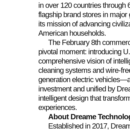
in over 120 countries through 6
flagship brand stores in major 
its mission of advancing civili
American households.
The February 8th commerc
pivotal moment: introducing U.
comprehensive vision of intel
cleaning systems and wire-free
generation electric vehicles
investment and unified by Dr
intelligent design that transfor
experiences.
About Dreame Technolo
Established in 2017, Dream