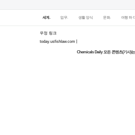
세계.
업무.
생활 양식
문화.
여행 하 다
우정 링크
|
today.usfishlaw.com
Chemicals Daily 모든 콘텐츠(
Global Luxury Economy Network: Make
Financial Management More Diversified