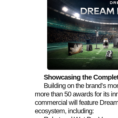
Showcasing the Comple
Building on the brand’s m
more than 50 awards for its in
commercial will feature Dream
ecosystem, including: