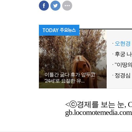
오현경 
이틀간 굶다 휴가 앞두고
정경심 
'24세'로 요절한 유...
<ⓒ경제를 보는 눈, Chemic
gb.locomotemedia