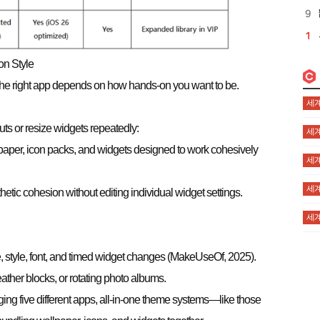
on Style
. The right app depends on how hands-on you want to be.
세계
uts or resize widgets repeatedly:
세계
paper, icon packs, and widgets designed to work cohesively
세계
세계
hetic cohesion without editing individual widget settings.
세계
e, style, font, and timed widget changes (MakeUseOf, 2025).
ather blocks, or rotating photo albums.
ing five different apps, all-in-one theme systems—like those