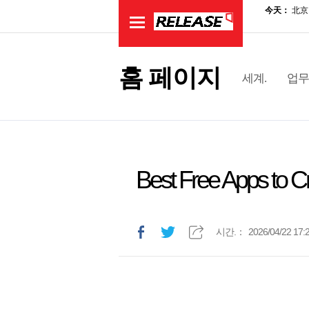
홈 페이지
세계.
업무
Best Free Apps to C
시간.：
2026/04/22 17: