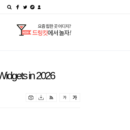
Widgets in 2026