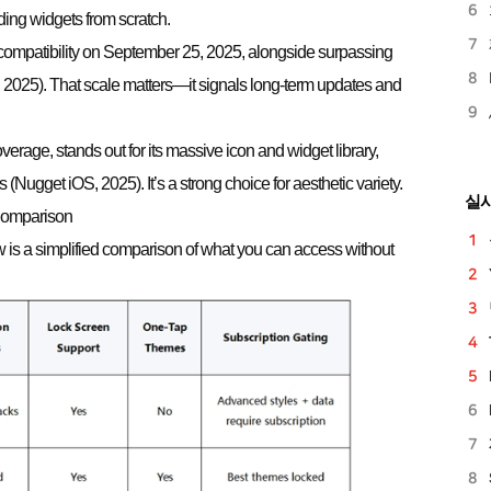
lding widgets from scratch.
compatibility on September 25, 2025, alongside surpassing
025). That scale matters—it signals long-term updates and
overage, stands out for its massive icon and widget library,
(Nugget iOS, 2025). It’s a strong choice for aesthetic variety.
실
 Comparison
 is a simplified comparison of what you can access without