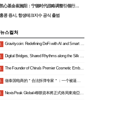
凯心基金崔施阳：宁德时代战略调整引领行业”反内卷”，锂电产业开启高质量发展新篇章
홍콩 증시, 항생테크지수 공식 출범
뉴스컬처
Gravitycoin: Redefining DeFi with AI and Smart Finance
.
Digital Bridges, Shared Rhythms along the Silk Road — China and Malaysia Join Hands to Explore a New Blue Ocean in Digital Cooperation and Embark on a New Journey Toward Community Building
.
The Founder of China's Premier Cosmetic Embroidery Empire: JiaYuXiangMei's Chairman Secures Multiple Industry Accolades Once Again.
.
做泰国电商的＂合法拆弹专家＂：一个被逼成泰国通的女老板生存实录
.
NexisPeak Global-峰聯資本將正式佈局東南亞雙總部以財富教育賦能區域金融新生態
.