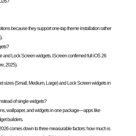
2026?
tions because they support one-tap theme installation rather
).
gets?
 and Lock Screen widgets. iScreen confirmed full iOS 26
e, 2025).
t sizes (Small, Medium, Large) and Lock Screen widgets in
 instead of single widgets?
ns, wallpaper, and widgets in one package—apps like
get builders.
 2026 comes down to three measurable factors: how much is