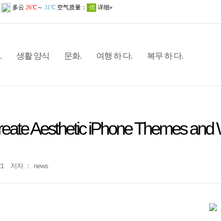
.
생활 양식
문화.
여행 하 다.
복무 하 다.
reate Aesthetic iPhone Themes and 
21
저자.：
news