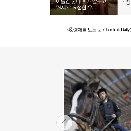
이틀간 굶다 휴가 앞두고
정
'24세'로 요절한 유...
<ⓒ경제를 보는 눈, Chemicals Daily(h