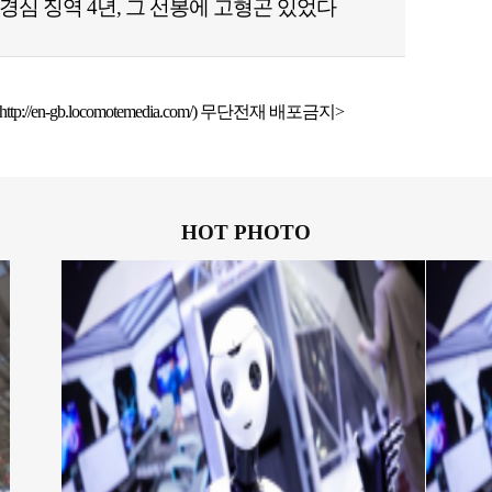
경심 징역 4년, 그 선봉에 고형곤 있었다
ttp://en-gb.locomotemedia.com/) 무단전재 배포금지>
HOT PHOTO