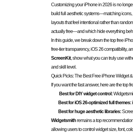
Customizing your iPhone in 2026 is no longe
build full aesthetic systems—matching icons, l
layouts that feel intentional rather than ran
actually free—and which hide everything beh
In this guide, we break down the top free iP
free-tier transparency, iOS 26 compatibility, 
ScreenKi
t
, show what you can truly use witho
and skill level.
Quick Picks: The Best Free iPhone Widget
If you want the fast answer, here are the top f
Best for DIY widget control:
Widgetsmi
Best for iOS 26-optimized full themes:
Best for huge aesthetic libraries:
Scree
Widgetsmith
remains a top recommendation
allowing users to control widget size, font, col