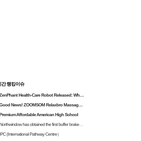
시간 랭킹이슈
ZenPhant Health-Care Robot Released: When AI Learns to Provide Proactive Care for 300 Million Senior
Good News! ZOOMSOM Relaxbro Massage Chair Wins Gold at the 2025 Global Future Design Awards
Premium Affordable American High School
Northwindow has obtained the first buffer brake technology in the panoramic sliding door industry
IPC (International Pathway Centre）