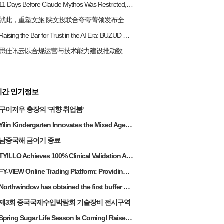
11 Days Before Claude Mythos Was Restricted, a Chinese Cybersecurity Firm Released a Similar AI Capability
​就此，重塑文旅 陕文投联合夸夸菁领发布全国首个「文旅数智员工生态矩阵」
Raising the Bar for Trust in the AI Era: BUZUD Becomes Singapore’s First Local MedTech Company to Achieve Dual ISO Certifications in AI Governance and Information Security
思佳讯云以合规运营与技术能力建设推动数字经济平台稳健发展
시간 인기정보
구이저우 충장의 '귀향 취업붐'
Yilin Kindergarten Innovates the Mixed Age Education Model and Upgrades
남중국해 금어기 종료
TYILLO Achieves 100% Clinical Validation Across All Products—A Global Industry First
FY-VIEW Online Trading Platform: Providing Stable Investment Returns for Malaysian High Net Worth Individuals
Northwindow has obtained the first buffer brake technology in the panoramic sliding door industry
제3회 중국국제수입박람회 기술장비 전시구역
Spring Sugar Life Season Is Coming! Raise Your Glass to Spring!