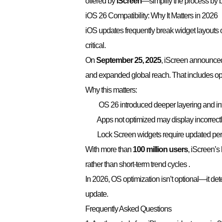
offered by
iScreen
—simplify the process by b
iOS 26 Compatibility: Why It Matters in 2026
iOS updates frequently break widget layouts or
critical.
On
September 25, 2025
, iScreen announced 
and expanded global reach. That includes opt
Why this matters:
OS 26 introduced deeper layering and inte
Apps not optimized may display incorrectly
Lock Screen widgets require updated perm
With more than
100 million users
, iScreen’s
rather than short-term trend cycles .
In 2026, OS optimization isn’t optional—it de
update.
Frequently Asked Questions