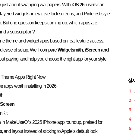
r just about swapping wallpapers. With
iOS 26
, users can
ayered widgets, interactive lock screens, and Pinterest-style
dom. But one question keeps coming up: which apps are
ind a subscription?
hone theme and widget apps based on real feature access,
and ease of setup. We’ll compare
Widgetsmith,
iScreen
and
ut paying, and help you choose the right app for your style
 & Theme Apps Right Now
실
ree apps worth installing in 2026:
th
iScreen
nKit
 in MakeUseOf’s 2025 iPhone app roundup, praised for
or, and layout instead of sticking to Apple’s default look