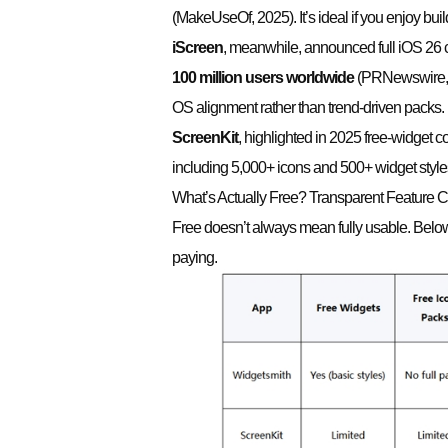
(MakeUseOf, 2025). It’s ideal if you enjoy bui
iScreen
, meanwhile, announced full iOS 26 
100 million users worldwide
(PRNewswire, 2
OS alignment rather than trend-driven packs.
ScreenKit
, highlighted in 2025 free-widget c
including 5,000+ icons and 500+ widget styles 
What’s Actually Free? Transparent Feature
Free doesn’t always mean fully usable. Below
paying.