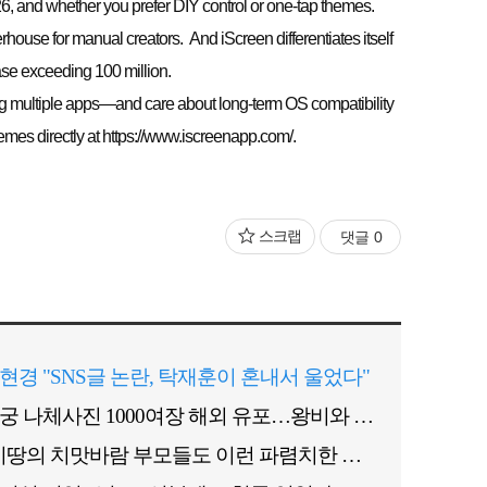
26, and whether you prefer DIY control or one-tap themes.
ouse for manual creators. And iScreen differentiates itself
ase exceeding 100 million.
ing multiple apps—and care about long-term OS compatibility
es directly at https://www.iscreenapp.com/.
스크랩
댓글
0
현경 "SNS글 논란, 탁재훈이 혼내서 울었다"
후궁 나체사진 1000여장 해외 유포…왕비와 경쟁관계?
"이땅의 치맛바람 부모들도 이런 파렴치한 짓 안해"