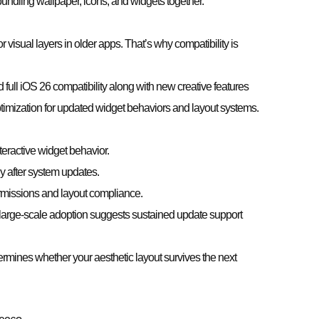
undling wallpaper, icons, and widgets together.
 visual layers in older apps. That’s why compatibility is
full iOS 26 compatibility along with new creative features
imization for updated widget behaviors and layout systems.
ractive widget behavior.
 after system updates.
issions and layout compliance.
 large-scale adoption suggests sustained update support
termines whether your aesthetic layout survives the next