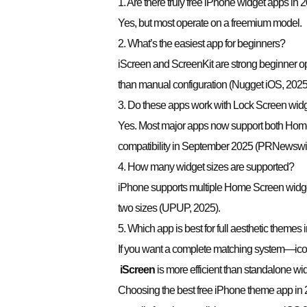
1. Are there truly free iPhone widget apps in 
Yes, but most operate on a freemium model.
2. What’s the easiest app for beginners?
iScreen and ScreenKit are strong beginner op
than manual configuration (Nugget iOS, 2025
3. Do these apps work with Lock Screen wid
Yes. Most major apps now support both Home
compatibility in September 2025 (PRNewswir
4. How many widget sizes are supported?
iPhone supports multiple Home Screen widge
two sizes (UPUP, 2025).
5. Which app is best for full aesthetic themes
If you want a complete matching system—ico
iScreen
is more efficient than standalone wid
Choosing the best free iPhone theme app in