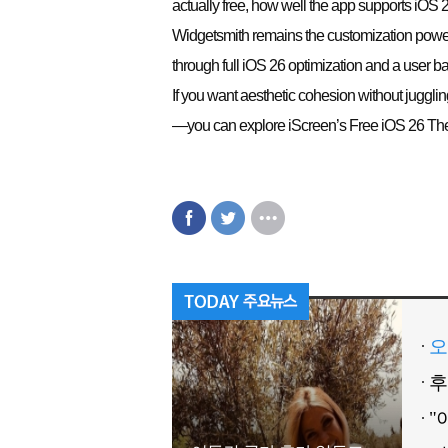
actually free, how well the app supports iOS 
Widgetsmith remains the customization powerh
through full iOS 26 optimization and a user b
If you want aesthetic cohesion without juggl
—you can explore iScreen’s Free iOS 26 Them
오