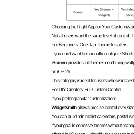
Choosing the Right App for Your Customizati
Not all users want the same level of control
For Beginners: One-Tap Theme Installers
If you don’t want to manually configure Shortc
iScreen
provides full themes combining wall
on iOS 26.
This category is ideal for users who want aest
For DIY Creators: Full Custom Control
If you prefer granular customization:
Widgetsmith
allows precise control over siz
You can build minimalist calendars, pastel we
If your goal is cohesive themes without manag