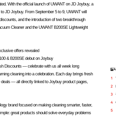
ted. With the official launch of UWANT on JD Joybuy, a
ing to JD Joybuy. From September 5 to 9, UWANT will
 discounts, and the introduction of two breakthrough
acuum Cleaner and the UWANT B200SE Lightweight
lusive offers revealed
00 & B200SE debut on Joybuy
 Discounts — celebrate with us all week long
실
ing cleaning into a celebration. Each day brings fresh
 deals — all directly linked to Joybuy product pages,
gy brand focused on making cleaning smarter, faster,
 simple: great products should solve everyday problems