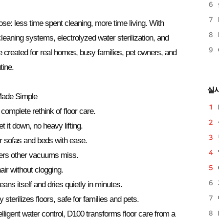
se: less time spent cleaning, more time living. With
f-cleaning systems, electrolyzed water sterilization, and
created for real homes, busy families, pet owners, and
tine.
실
Made Simple
 complete rethink of floor care.
 it down, no heavy lifting.
r sofas and beds with ease.
rs other vacuums miss.
ir without clogging.
ans itself and dries quietly in minutes.
y sterilizes floors, safe for families and pets.
ligent water control, D100 transforms floor care from a