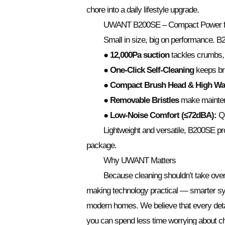
chore into a daily lifestyle upgrade.
UWANT B200SE – Compact Power fo
Small in size, big on performance. B2
● 12,000Pa suction
tackles crumbs, s
● One-Click Self-Cleaning
keeps bru
● Compact Brush Head & High Wa
● Removable Bristles
make mainten
● Low-Noise Comfort (≤72dBA):
Qu
Lightweight and versatile, B200SE pr
package.
Why UWANT Matters
Because cleaning shouldn’t take ov
making technology practical — smarter syst
modern homes. We believe that every detai
you can spend less time worrying about ch