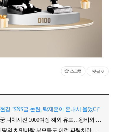
스크랩
댓글
0
현경 "SNS글 논란, 탁재훈이 혼내서 울었다"
후궁 나체사진 1000여장 해외 유포…왕비와 경쟁관계?
"이땅의 치맛바람 부모들도 이런 파렴치한 짓 안해"