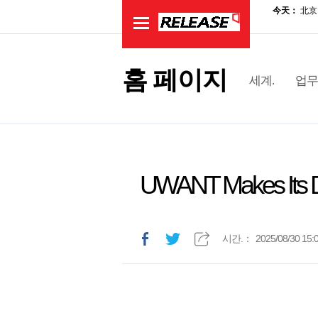
홈 페이지
세계.
업무
UWANT Makes Its D
시간.：
2025/08/30 15: