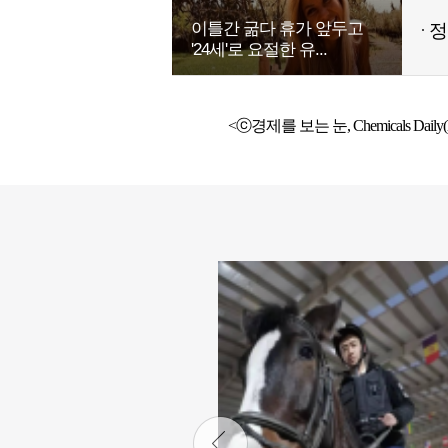
이틀간 굶다 휴가 앞두고
정
'24세'로 요절한 유...
<ⓒ경제를 보는 눈, Chemicals Daily(h