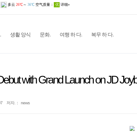
.
생활 양식
문화.
여행 하 다.
복무 하 다.
ebut with Grand Launch on JD Joy
07
저자.：
news