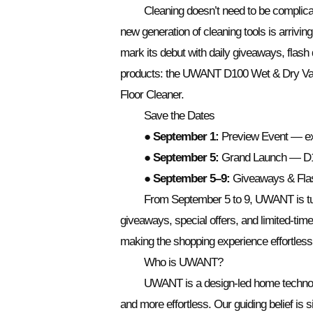
Cleaning doesn’t need to be complica
new generation of cleaning tools is arriv
mark its debut with daily giveaways, flash
products: the UWANT D100 Wet & Dry V
Floor Cleaner.
Save the Dates
●
September 1:
Preview Event — exc
●
September 5:
Grand Launch — D1
●
September 5–9:
Giveaways & Flash
From September 5 to 9, UWANT is turn
giveaways, special offers, and limited-time
making the shopping experience effortless
Who is UWANT?
UWANT is a design-led home technolo
and more effortless. Our guiding belief is