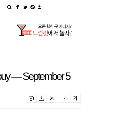
buy — September 5