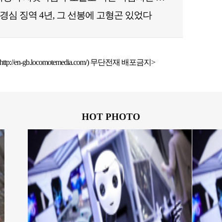
경심 징역 4년, 그 선봉에 고형곤 있었다
ttp://en-gb.locomotemedia.com/) 무단전재 배포금지>
HOT PHOTO