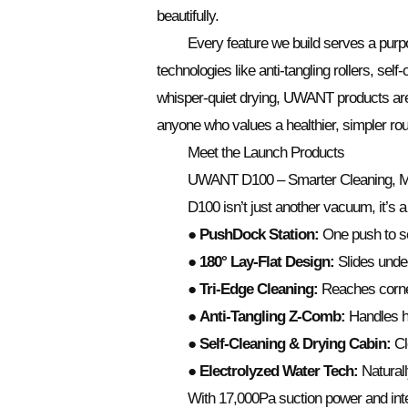
beautifully.
Every feature we build serves a purpo
technologies like anti-tangling rollers, sel
whisper-quiet drying, UWANT products are 
anyone who values a healthier, simpler rou
Meet the Launch Products
UWANT D100 – Smarter Cleaning, 
D100 isn’t just another vacuum, it’s a
●
PushDock Station:
One push to set
●
180° Lay-Flat Design:
Slides unde
●
Tri-Edge Cleaning:
Reaches corne
●
Anti-Tangling Z-Comb:
Handles ha
●
Self-Cleaning & Drying Cabin:
Cle
●
Electrolyzed Water Tech:
Naturall
With 17,000Pa suction power and intel