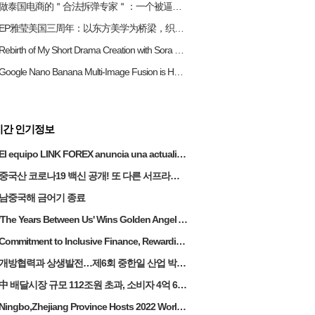
做泰国电商的＂合法拆弹专家＂：一个被逼成泰国通的女老板生存实录
EP雅莹美国三周年：以东方美学为桥梁，织就中美时尚情感纽带
Rebirth of My Short Drama Creation with Sora on RunningHub
Google Nano Banana Multi-Image Fusion is Here! Running Hub's New ComfyUI Workflow Nano Banana Makes Complex Image Tasks Easy
시간 인기정보
El equipo LINK FOREX anuncia una actualización estratégica para acelerar la expansión del mercado de las Américas
중국산 코로나19 백신 공개! 또 다른 서프라이즈
남중국해 금어기 종료
'The Years Between Us' Wins Golden Angel Award at China-America TV Festival
Commitment to Inclusive Finance, Rewarding Investors:SY Achieves a 65% Increase in Technology Revenue in 2023, Dividend Payout Ratio Raised to 90%, Continues 10 Years of Profitability
개방협력과 상생발전…제6회 중한일 산업 박람회
中 배달시장 규모 112조원 초과, 소비자 4억 6천명
Ningbo,Zhejiang Province Hosts 2022 World Digital Economy Conference