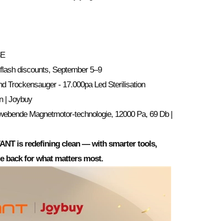
SE
flash discounts, September 5–9
 Trockensauger - 17.000pa Led Sterilisation
n | Joybuy
webende Magnetmotor-technologie, 12000 Pa, 69 Db |
NT is redefining clean — with smarter tools,
ime back for what matters most.