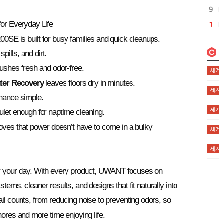
r Everyday Life
00SE is built for busy families and quick cleanups.
pills, and dirt.
shes fresh and odor-free.
세계
ter Recovery
leaves floors dry in minutes.
세계
ance simple.
세계
iet enough for naptime cleaning.
oves that power doesn’t have to come in a bulky
세계
세계
er your day. With every product, UWANT focuses on
ems, cleaner results, and designs that fit naturally into
l counts, from reducing noise to preventing odors, so
ores and more time enjoying life.