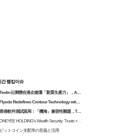
시간 랭킹이슈
Testin云测聯合港企搶灘「新質生產力」，AI測試助企業破解研發「甩轆」關鍵
Flyode Redefines Contour Technology with Triple-Luspension Oil
香港軟件測試困局：「機海」兼容性難題，Testin 雲測以 AI + 雲端破局降本
ONEYEE HOLDING’s Wealth Security: Trusts + Insurance for Long-Term Risk Management
ビットコイン支配率の意義と活用