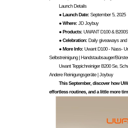
Launch Details
● Launch Date:
September 5, 2025
● Where:
JD Joybuy
● Products:
UWANT D100 & B200
● Celebration:
Daily giveaways and 
● More Info:
Uwant D100 - Nass- Und
Selbstreinigung | Handstaubsauger/Bürste
Uwant Teppichreiniger B200 Se, Sch
Andere Reinigungsgeräte | Joybuy
This September, discover how UWA
effortless routines, and a little more t