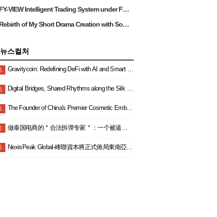
FY-VIEW Intelligent Trading System under Foya View Limited: Bringing Excellent Trading Experience and Benefits to Malaysian Investors
Rebirth of My Short Drama Creation with Sora on RunningHub
뉴스컬처
Gravitycoin: Redefining DeFi with AI and Smart Finance
.
Digital Bridges, Shared Rhythms along the Silk Road — China and Malaysia Join Hands to Explore a New Blue Ocean in Digital Cooperation and Embark on a New Journey Toward Community Building
.
The Founder of China's Premier Cosmetic Embroidery Empire: JiaYuXiangMei's Chairman Secures Multiple Industry Accolades Once Again.
.
做泰国电商的＂合法拆弹专家＂：一个被逼成泰国通的女老板生存实录
.
NexisPeak Global-峰聯資本將正式佈局東南亞雙總部以財富教育賦能區域金融新生態
.