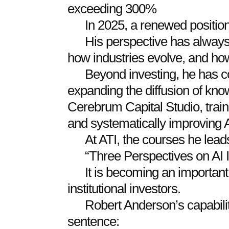
exceeding 300%
In 2025, a renewed positio
His perspective has always
how industries evolve, and how
Beyond investing, he has 
expanding the diffusion of kno
Cerebrum Capital Studio, train
and systematically improving A
At ATI, the courses he lead
“Three Perspectives on AI I
It is becoming an importan
institutional investors.
Robert Anderson’s capabil
sentence: