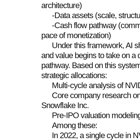
architecture)
-Data assets (scale, structu
-Cash flow pathway (commer
pace of monetization)
Under this framework, AI shi
and value begins to take on 
pathway. Based on this system
strategic allocations:
Multi-cycle analysis of NV
Core company research on 
Snowflake Inc.
Pre-IPO valuation modeling 
Among these:
In 2022, a single cycle in 