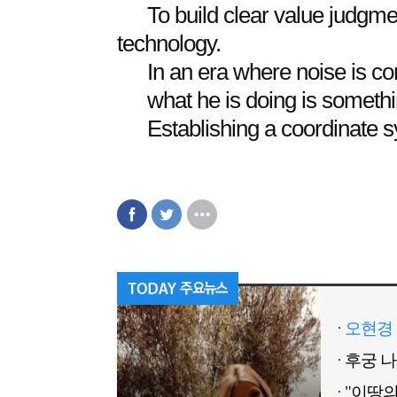
To build clear value judgm
technology.
In an era where noise is con
what he is doing is somet
Establishing a coordinate s
오현경 