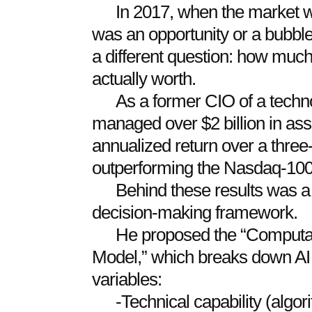
In 2017, when the market wa
was an opportunity or a bubbl
a different question: how muc
actually worth.
As a former CIO of a techn
managed over $2 billion in as
annualized return over a three-
outperforming the Nasdaq-100
Behind these results was a 
decision-making framework.
He proposed the “Computa
Model,” which breaks down AI 
variables:
-Technical capability (algo