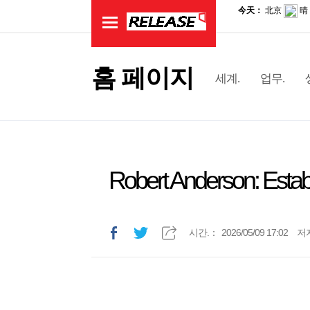
홈 페이지
세계.
업무.
Robert Anderson: Estab
시간.：
2026/05/09 17:02
저