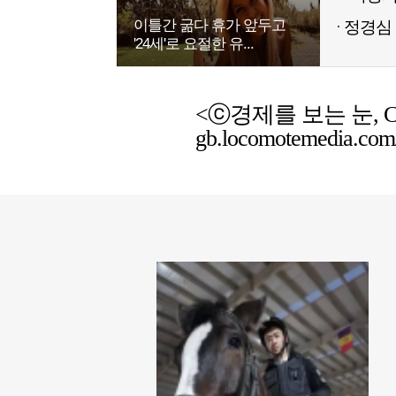
이틀간 굶다 휴가 앞두고
정경심 
'24세'로 요절한 유...
<ⓒ경제를 보는 눈, Chemic
gb.locomotemedia