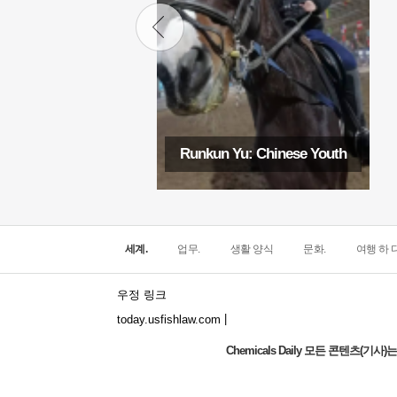
Runkun Yu: Chinese Youth
세계.
업무.
생활 양식
문화.
여행 하 다
우정 링크
|
today.usfishlaw.com
Chemicals Daily 모든 콘텐츠(