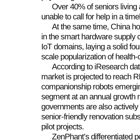
Over 40% of seniors living a
unable to call for help in a tim
At the same time, China ho
in the smart hardware supply 
IoT domains, laying a solid fou
scale popularization of health-
According to iResearch data
market is projected to reach R
companionship robots emerging
segment at an annual growth r
governments are also actively
senior-friendly renovation sub
pilot projects.
ZenPhant’s differentiated po