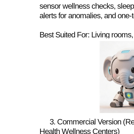
sensor wellness checks, sleep 
alerts for anomalies, and one-
Best Suited For: Living rooms
3. Commercial Version (Re
Health Wellness Centers)