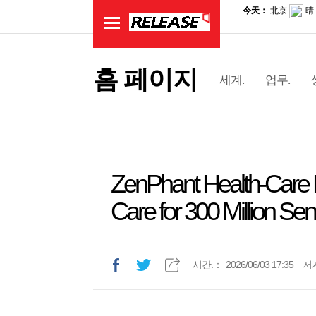
홈 페이지
세계.
업무.
ZenPhant Health-Care R
Care for 300 Million Sen
시간.：
2026/06/03 17:35
저