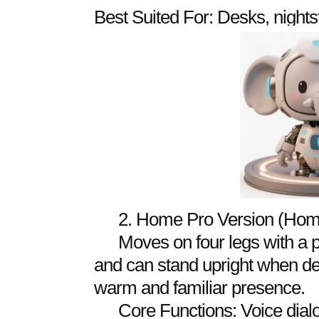
Best Suited For: Desks, nights
2. Home Pro Version (Hom
Moves on four legs with a 
and can stand upright when del
warm and familiar presence.
Core Functions: Voice dialo