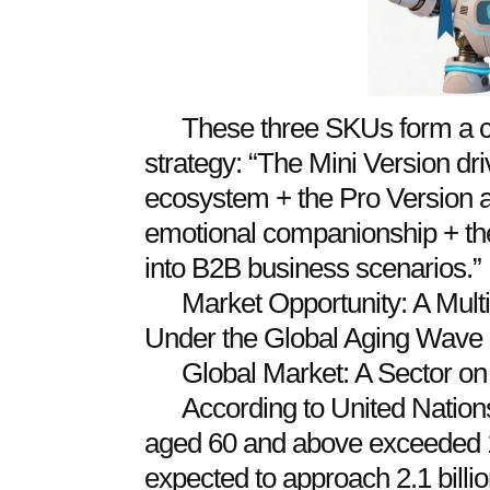
These three SKUs form a co
strategy: “The Mini Version dr
ecosystem + the Pro Version 
emotional companionship + t
into B2B business scenarios.”
Market Opportunity: A Multi
Under the Global Aging Wave
Global Market: A Sector on
According to United Nations
aged 60 and above exceeded 1.
expected to approach 2.1 billio