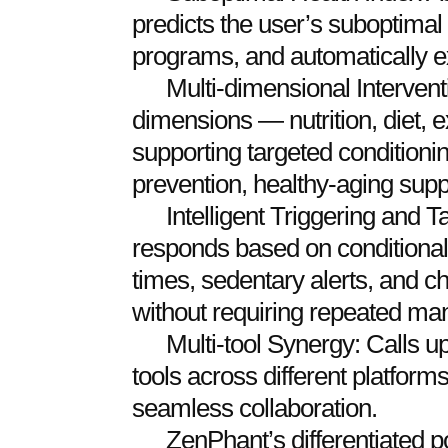
predicts the user’s suboptimal 
programs, and automatically 
Multi-dimensional Intervent
dimensions — nutrition, diet, 
supporting targeted conditionin
prevention, healthy-aging supp
Intelligent Triggering and 
responds based on conditional
times, sedentary alerts, and c
without requiring repeated man
Multi-tool Synergy: Calls 
tools across different platfor
seamless collaboration.
ZenPhant’s differentiated pos