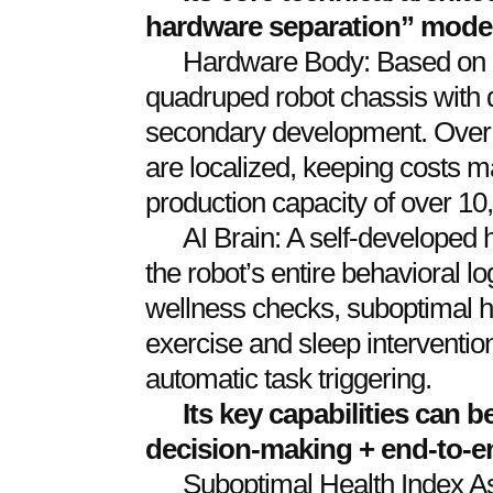
hardware separation” mode
Hardware Body: Based on a
quadruped robot chassis with 
secondary development. Over 
are localized, keeping costs 
production capacity of over 10
AI Brain: A self-developed h
the robot’s entire behavioral lo
wellness checks, suboptimal h
exercise and sleep interventio
automatic task triggering.
Its key capabilities can
decision-making + end-to-e
Suboptimal Health Index A