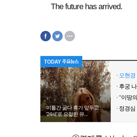
The future has arrived.
오현경 
이틀간 굶다 휴가 앞두고
정경심 
'24세'로 요절한 유...