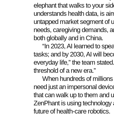
elephant that walks to your sid
understands health data, is aim
untapped market segment of u
needs, caregiving demands, and 
both globally and in China.
“In 2023, AI learned to spea
tasks; and by 2030, AI will be
everyday life,” the team state
threshold of a new era.”
When hundreds of millions 
need just an impersonal device
that can walk up to them and u
ZenPhant is using technology 
future of health-care robotics.