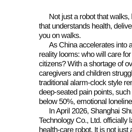
Not just a robot that walks,
that understands health, deli
you on walks.
As China accelerates into a
reality looms: who will care fo
citizens? With a shortage of ov
caregivers and children struggl
traditional alarm-clock style re
deep-seated pain points, such
below 50%, emotional lonelines
In April 2026, Shanghai Shu
Technology Co., Ltd. officiall
health-care robot. It is not jus