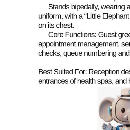
Stands bipedally, wearing a
uniform, with a “Little Elepha
on its chest.
Core Functions: Guest gree
appointment management, serv
checks, queue numbering and c
Best Suited For: Reception des
entrances of health spas, and h