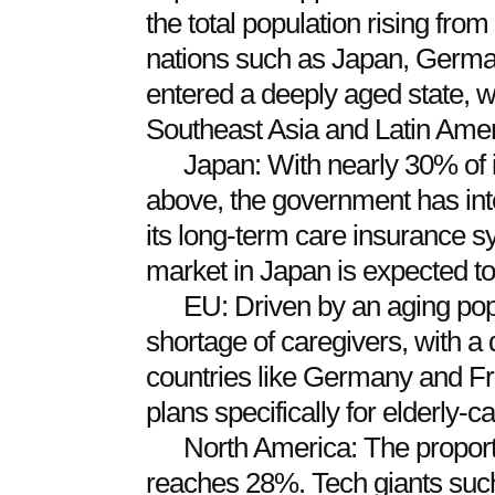
the total population rising fr
nations such as Japan, German
entered a deeply aged state, 
Southeast Asia and Latin Americ
Japan: With nearly 30% of 
above, the government has inte
its long-term care insurance s
market in Japan is expected to
EU: Driven by an aging pop
shortage of caregivers, with a de
countries like Germany and F
plans specifically for elderly-c
North America: The proporti
reaches 28%. Tech giants su