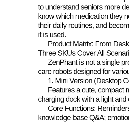
to understand seniors more dee
know which medication they n
their daily routines, and bec
it is used.
Product Matrix: From Deskt
Three SKUs Cover All Scenar
ZenPhant is not a single pro
care robots designed for vario
1. Mini Version (Desktop 
Features a cute, compact min
charging dock with a light and 
Core Functions: Reminders f
knowledge-base Q&A; emotional