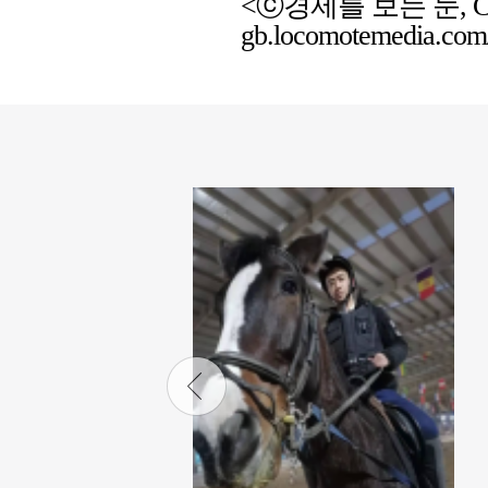
<ⓒ경제를 보는 눈, Chemic
gb.locomotemedia