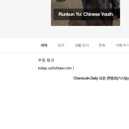
Runkun Yu: Chinese Youth
세계.
업무.
생활 양식
문화.
여행 하 다
우정 링크
|
today.usfishlaw.com
Chemicals Daily 모든 콘텐츠(
Global Luxury Economy Network: Make
Financial Management More Diversified