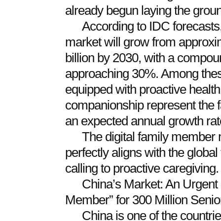
already begun laying the grou
According to IDC forecasts,
market will grow from approxim
billion by 2030, with a compou
approaching 30%. Among these
equipped with proactive heal
companionship represent the f
an expected annual growth ra
The digital family member
perfectly aligns with the global
calling to proactive caregiving.
China’s Market: An Urgent 
Member” for 300 Million Senio
China is one of the countrie