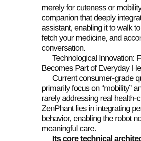
merely for cuteness or mobility.
companion that deeply integrat
assistant, enabling it to walk t
fetch your medicine, and acco
conversation.
Technological Innovation: F
Becomes Part of Everyday H
Current consumer-grade qu
primarily focus on “mobility” a
rarely addressing real health-
ZenPhant lies in integrating pe
behavior, enabling the robot no
meaningful care.
Its core technical archit