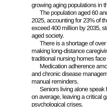
growing aging populations in t
The population aged 60 and
2025, accounting for 23% of the
exceed 400 million by 2035, st
aged society.
There is a shortage of over 
making long-distance caregiving 
traditional nursing homes face 
Medication adherence amon
and chronic disease managemen
manual reminders.
Seniors living alone speak
on average, leaving a critical 
psychological crises.