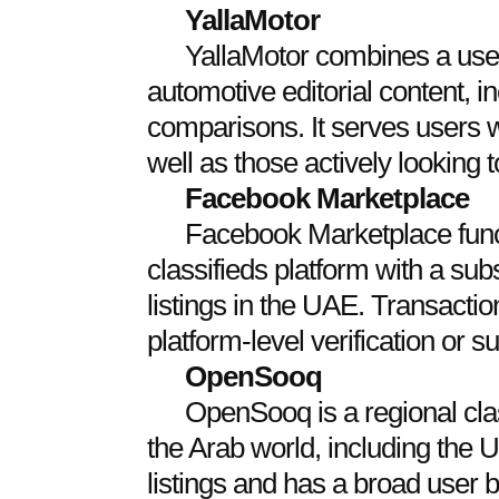
YallaMotor
YallaMotor combines a use
automotive editorial content, i
comparisons. It serves users 
well as those actively looking t
Facebook Marketplace
Facebook Marketplace func
classifieds platform with a sub
listings in the UAE. Transactio
platform-level verification or s
OpenSooq
OpenSooq is a regional cla
the Arab world, including the 
listings and has a broad user