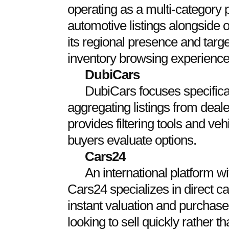
operating as a multi-category p
automotive listings alongside o
its regional presence and targe
inventory browsing experience
DubiCars
DubiCars focuses specifica
aggregating listings from dealer
provides filtering tools and veh
buyers evaluate options.
Cars24
An international platform w
Cars24 specializes in direct ca
instant valuation and purchase o
looking to sell quickly rather tha