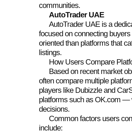
communities.
AutoTrader
UAE
AutoTrader UAE is a dedic
focused on connecting buyers w
oriented than platforms that cat
listings.
How Users Compare Platf
Based on recent market ob
often compare multiple platfo
players like Dubizzle and Car
platforms such as OK.com —
decisions.
Common factors users cons
include: