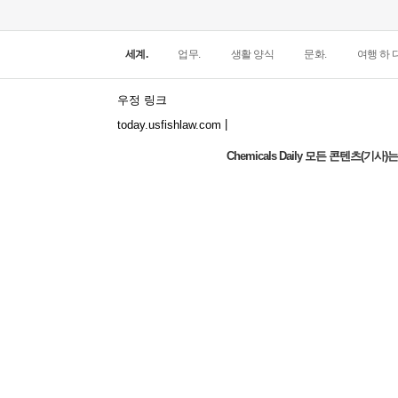
세계.
업무.
생활 양식
문화.
여행 하 다
우정 링크
|
today.usfishlaw.com
Chemicals Daily 모든 콘텐츠(
Global Luxury Economy Network: Make
Financial Management More Diversified