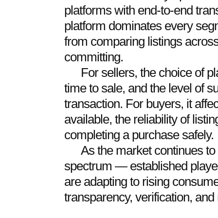
platforms with end-to-end tran
platform dominates every segm
from comparing listings across
committing.
For sellers, the choice of pla
time to sale, and the level of s
transaction. For buyers, it affe
available, the reliability of lis
completing a purchase safely.
As the market continues to
spectrum — established playe
are adapting to rising consum
transparency, verification, and 