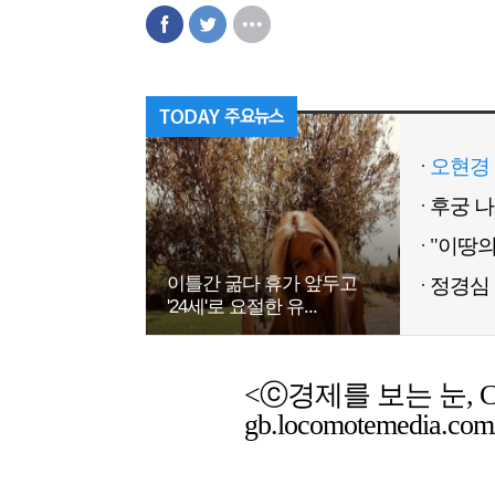
오현경 
이틀간 굶다 휴가 앞두고
정경심 
'24세'로 요절한 유...
<ⓒ경제를 보는 눈, Chemic
gb.locomotemedia