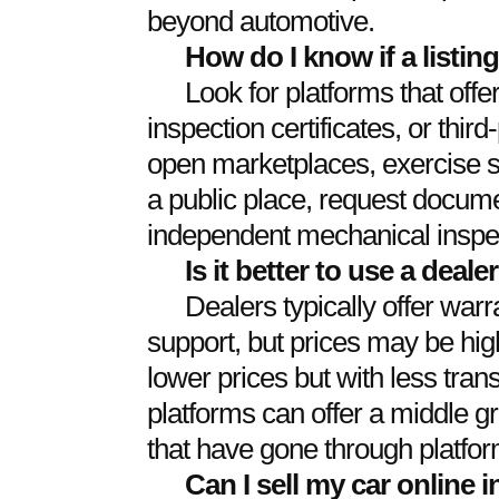
beyond automotive.
How do I know if a listin
Look for platforms that offer
inspection certificates, or thir
open marketplaces, exercise s
a public place, request docum
independent mechanical inspe
Is it better to use a dealer
Dealers typically offer war
support, but prices may be high
lower prices but with less tra
platforms can offer a middle gr
that have gone through platfor
Can I sell my car online 