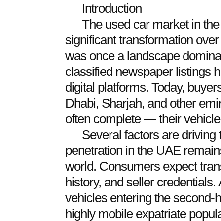
Introduction
The used car market in th
significant transformation ove
was once a landscape dominat
classified newspaper listings h
digital platforms. Today, buye
Dhabi, Sharjah, and other emi
often complete — their vehicle 
Several factors are driving 
penetration in the UAE remain
world. Consumers expect trans
history, and seller credentials
vehicles entering the second-
highly mobile expatriate popula