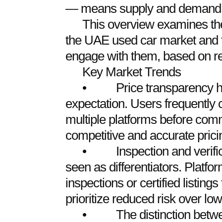
— means supply and demand ar
This overview examines the
the UAE used car market and 
engage with them, based on re
Key Market Trends
• Price transparency ha
expectation. Users frequently 
multiple platforms before com
competitive and accurate pricin
• Inspection and verifica
seen as differentiators. Platfor
inspections or certified listing
prioritize reduced risk over low
• The distinction betwee