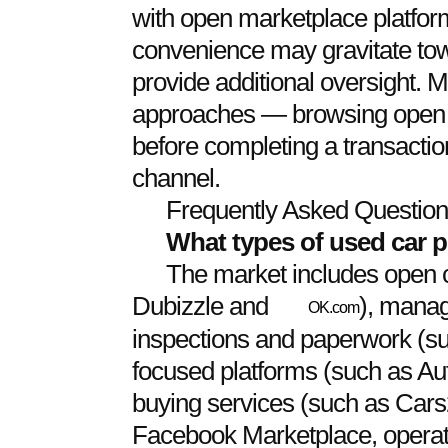
with open marketplace platforms
convenience may gravitate to
provide additional oversight. 
approaches — browsing open p
before completing a transactio
channel.
Frequently Asked Questio
What types of used car p
The market includes open c
Dubizzle and
), manag
OK.com
inspections and paperwork (su
focused platforms (such as Au
buying services (such as Cars
Facebook Marketplace, operate