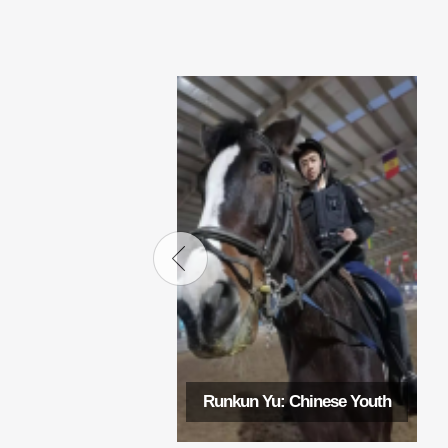
Runkun Yu: Chinese Youth