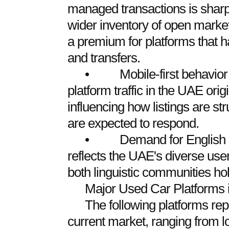
managed transactions is sharp
wider inventory of open market
a premium for platforms that h
and transfers.
• Mobile-first behavior d
platform traffic in the UAE ori
influencing how listings are st
are expected to respond.
• Demand for English and
reflects the UAE's diverse user
both linguistic communities ho
Major Used Car Platforms 
The following platforms rep
current market, ranging from lo