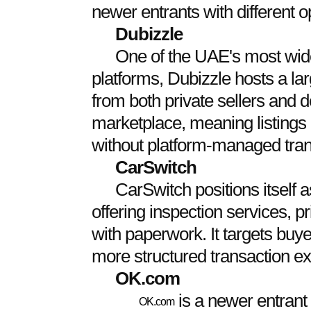
newer entrants with different 
Dubizzle
One of the UAE's most wide
platforms, Dubizzle hosts a lar
from both private sellers and d
marketplace, meaning listings 
without platform-managed tran
CarSwitch
CarSwitch positions itself
offering inspection services, 
with paperwork. It targets buye
more structured transaction e
OK.com
is a newer entrant
OK.com