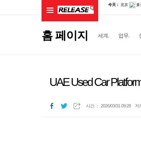
홈 페이지
세계.
업무.
UAE Used Car Platform
시간.：
2026/03/31 09:28
저