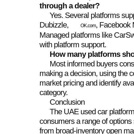
through a dealer?
Yes. Several platforms suppo
Dubizzle,
, Facebook 
OK.com
Managed platforms like CarSwit
with platform support.
How many platforms shou
Most informed buyers consul
making a decision, using the c
market pricing and identify avai
category.
Conclusion
The UAE used car platform 
consumers a range of options su
from broad-inventory open ma