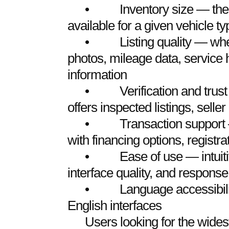
• Inventory size — the vo
available for a given vehicle t
• Listing quality — whethe
photos, mileage data, service h
information
• Verification and trust 
offers inspected listings, seller
• Transaction support — 
with financing options, registra
• Ease of use — intuitive
interface quality, and response
• Language accessibility 
English interfaces
Users looking for the wides