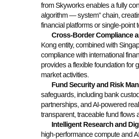
from Skyworks enables a fully co
algorithm — system” chain, creating
financial platforms or single-point
Cross-Border Compliance and
Kong entity, combined with Singap
compliance with international fina
provides a flexible foundation for 
market activities.
Fund Security and Risk Ma
safeguards, including bank custo
partnerships, and AI-powered real-
transparent, traceable fund flows a
Intelligent Research and Digi
high-performance compute and AI