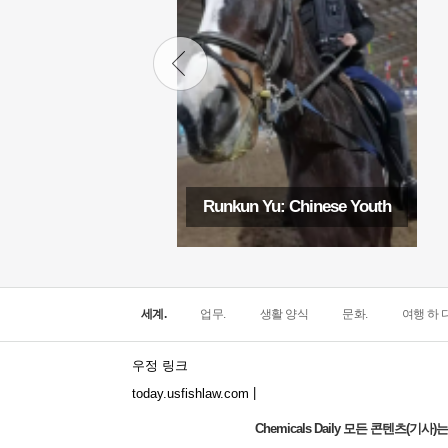
Runkun Yu: Chinese Youth
세계.
업무.
생활 양식
문화.
여행 하 다
우정 링크
|
today.usfishlaw.com
Chemicals Daily 모든 콘텐츠(