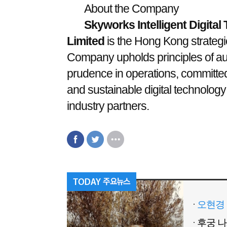
About the Company
Skyworks Intelligent Digita
Limited
is the Hong Kong strategic
Company upholds principles of aut
prudence in operations, committed t
and sustainable digital technology
industry partners.
오현경 