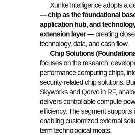
Xunke Intelligence adopts a de
—
chip as the foundational base
application hub, and technology
extension layer
— creating close
technology, data, and cash flow.
Chip Solutions (Foundationa
focuses on the research, developm
performance computing chips, inte
security-related chip solutions. B
Skyworks and Qorvo in RF, analog,
delivers controllable compute powe
efficiency. The segment supports i
enabling customized external solu
term technological moats.