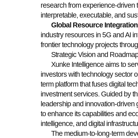
research from experience-driven t
interpretable, executable, and sust
Global Resource Integration
industry resources in 5G and AI in
frontier technology projects throug
Strategic Vision and Roadma
Xunke Intelligence aims to ser
investors with technology sector op
term platform that fuses digital tec
investment services. Guided by the
leadership and innovation-driven 
to enhance its capabilities and eco
intelligence, and digital infrastructu
The medium-to-long-term dev