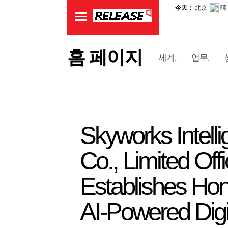
홈 페이지
세계.
업무.
Skyworks Intell
Co., Limited Off
Establishes Hon
AI-Powered Digi