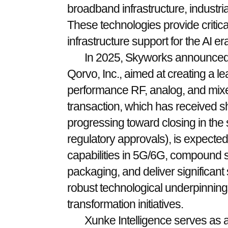
broadband infrastructure, industri
These technologies provide criti
infrastructure support for the AI era
In 2025, Skyworks announced 
Qorvo, Inc., aimed at creating a l
performance RF, analog, and mixe
transaction, which has received s
progressing toward closing in the 
regulatory approvals), is expecte
capabilities in 5G/6G, compound
packaging, and deliver significant
robust technological underpinnings 
transformation initiatives.
Xunke Intelligence serves as a 