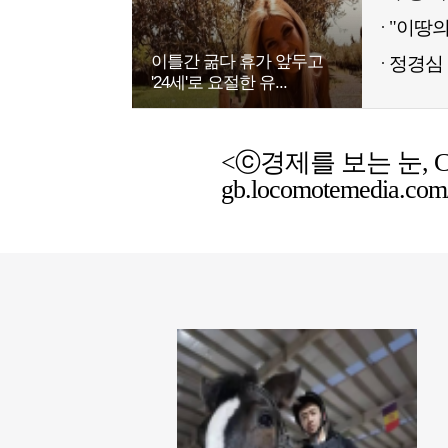
이틀간 굶다 휴가 앞두고
정경심 
'24세'로 요절한 유...
<ⓒ경제를 보는 눈, Chemic
gb.locomotemedia