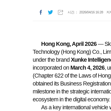
시간.：
2026/04/16 16:28
저
Hong Kong, April 2026
— Skyw
Technology (Hong Kong) Co., Limi
under the brand
Xunke Intellige
incorporated on
March 4, 2026
, 
(Chapter 622 of the Laws of Hon
obtained its Business Registration 
milestone in the strategic interna
ecosystem in the digital economy.
As a key international vehicle 