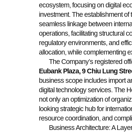
ecosystem, focusing on digital eco
investment. The establishment of
seamless linkage between interna
operations, facilitating structural 
regulatory environments, and effi
allocation, while complementing ex
The Company’s registered offic
Eubank Plaza, 9 Chiu Lung Stre
business scope includes import an
digital technology services. The 
not only an optimization of organiz
looking strategic hub for internatio
resource coordination, and comp
Business Architecture: A Laye