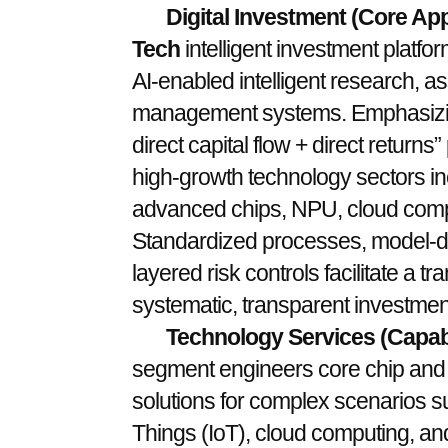
Digital Investment (Core App
Tech
intelligent investment platf
AI-enabled intelligent research, ass
management systems. Emphasizing
direct capital flow + direct returns
high-growth technology sectors incl
advanced chips, NPU, cloud computi
Standardized processes, model-dr
layered risk controls facilitate a 
systematic, transparent investmen
Technology Services (Capabi
segment engineers core chip and A
solutions for complex scenarios suc
Things (IoT), cloud computing, and 