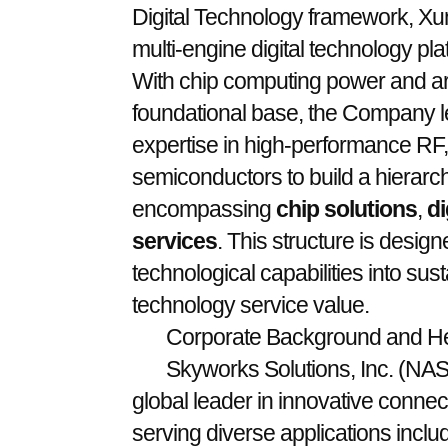
Digital Technology framework, Xunk
multi-engine digital technology pla
With chip computing power and artif
foundational base, the Company l
expertise in high-performance RF,
semiconductors to build a hierarch
encompassing
chip solutions
,
di
services
. This structure is design
technological capabilities into sus
technology service value.
Corporate Background and He
Skyworks Solutions, Inc. (N
global leader in innovative connect
serving diverse applications incl