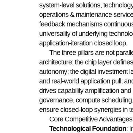
system-level solutions, technology
operations & maintenance service
feedback mechanisms continuousl
universality of underlying technol
application-iteration closed loop.
The three pillars are not parall
architecture: the chip layer defi
autonomy; the digital investment l
and real-world application pull; a
drives capability amplification and 
governance, compute scheduling
ensure closed-loop synergies in t
Core Competitive Advantages
Technological Foundation
: 