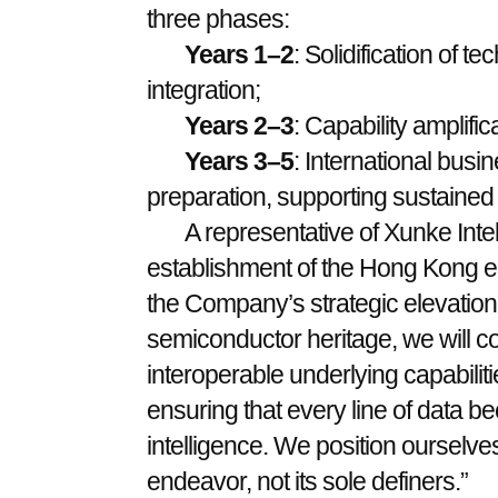
three phases:
Years 1–2
: Solidification of 
integration;
Years 2–3
: Capability amplifi
Years 3–5
: International bus
preparation, supporting sustained 
A representative of Xunke Inte
establishment of the Hong Kong en
the Company’s strategic elevatio
semiconductor heritage, we will co
interoperable underlying capabiliti
ensuring that every line of data 
intelligence. We position ourselves
endeavor, not its sole definers.”