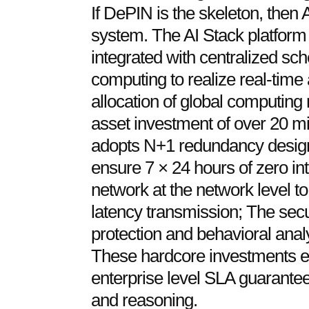
If DePIN is the skeleton, then 
system. The AI Stack platform
integrated with centralized sch
computing to realize real-time
allocation of global computin
asset investment of over 20 mil
adopts N+1 redundancy design 
ensure 7 × 24 hours of zero in
network at the network level to
latency transmission; The secu
protection and behavioral analy
These hardcore investments en
enterprise level SLA guarantees
and reasoning.