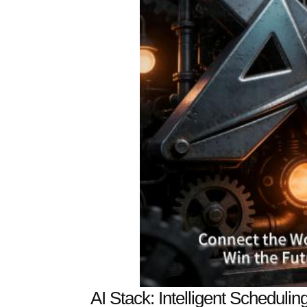
AI Stack: Intelligent Schedulin