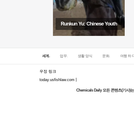
Runkun Yu: Chinese Youth
세계.
업무.
생활 양식
문화.
여행 하 다
우정 링크
|
today.usfishlaw.com
Chemicals Daily 모든 콘텐츠(
Global Luxury Economy Network: Make
Financial Management More Diversified