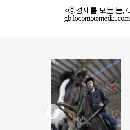
<ⓒ경제를 보는 눈, Chemic
gb.locomotemedia