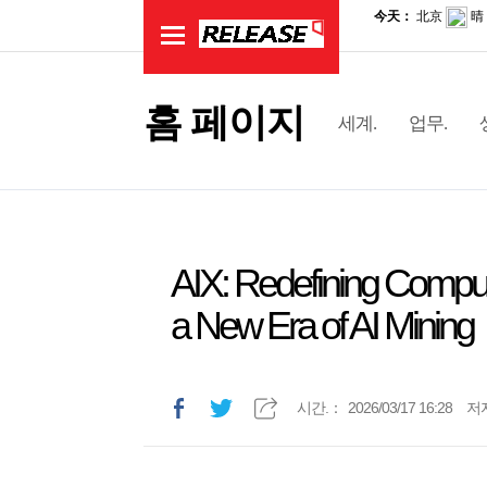
홈 페이지
세계.
업무.
AIX: Redefining Computi
a New Era of AI Mining
시간.：
2026/03/17 16:28
저