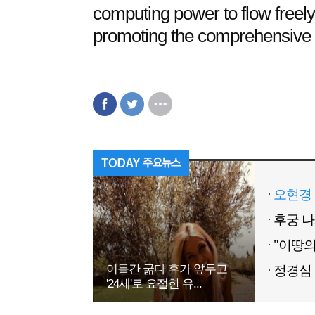
computing power to flow freely l
promoting the comprehensive arr
오현경 
이틀간 굶다 휴가 앞두고
정경심 
'24세'로 요절한 유...