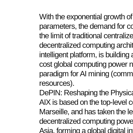
With the exponential growth of a
parameters, the demand for 
the limit of traditional centrali
decentralized computing archi
intelligent platform, is building 
cost global computing power n
paradigm for AI mining (comme
resources).
DePIN: Reshaping the Physic
AIX is based on the top-level 
Marseille, and has taken the le
decentralized computing power
Asia, forming a global digital 