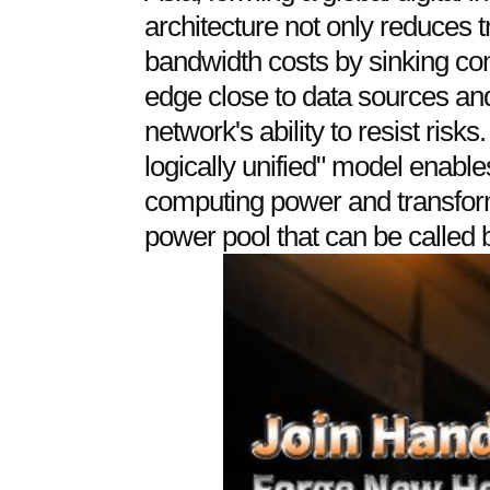
architecture not only reduces 
bandwidth costs by sinking co
edge close to data sources an
network's ability to resist risks
logically unified" model enable
computing power and transform
power pool that can be called b