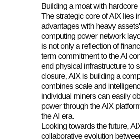
Building a moat with hardcore
The strategic core of AIX lies i
advantages with heavy assets"
computing power network layo
is not only a reflection of finan
term commitment to the AI co
end physical infrastructure to
closure, AIX is building a comp
combines scale and intelligenc
individual miners can easily o
power through the AIX platform
the AI era.
Looking towards the future, AI
collaborative evolution betwe