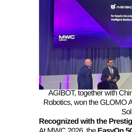
AGIBOT, together with Chi
Robotics, won the GLOMO Aw
Sol
Recognized with the Prest
At MWC 2026, the
EasyOn 5G