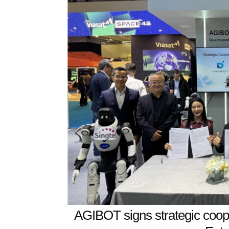
AGIBOT signs strategic coop