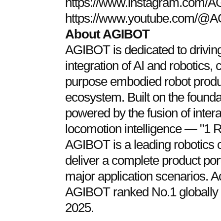
https://www.instagram.com/
https://www.youtube.com/@A
About AGIBOT
AGIBOT is dedicated to driving
integration of AI and robotics,
purpose embodied robot produc
ecosystem. Built on the founda
powered by the fusion of inter
locomotion intelligence — "1 R
AGIBOT is a leading robotics c
deliver a complete product port
major application scenarios. Ac
AGIBOT ranked No.1 globally 
2025.