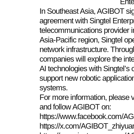
Ente
In Southeast Asia, AGIBOT sig
agreement with Singtel Enterp
telecommunications provider i
Asia-Pacific region, Singtel 
network infrastructure. Through
companies will explore the in
AI technologies with Singtel’s
support new robotic applicatio
systems.
For more information, please
and follow AGIBOT on:
https://www.facebook.com/AG
https://x.com/AGIBOT_zhiyua