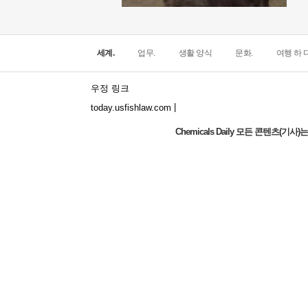
세계.
업무.
생활 양식
문화.
여행 하 다
우정 링크
|
today.usfishlaw.com
Chemicals Daily 모든 콘텐츠(
Global Luxury Economy Network: Make
Financial Management More Diversified