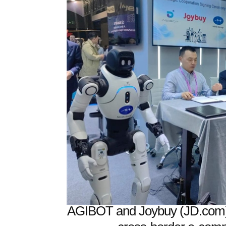
AGIBOT and Joybuy (JD.com) 