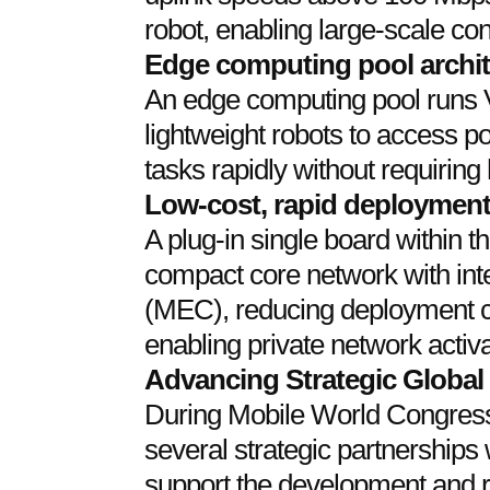
robot, enabling large-scale con
Edge computing pool archit
An edge computing pool runs
lightweight robots to access po
tasks rapidly without requirin
Low-cost, rapid deploymen
A plug-in single board within 
compact core network with in
(MEC), reducing deployment 
enabling private network activa
Advancing Strategic Global
During Mobile World Congre
several strategic partnerships 
support the development and r