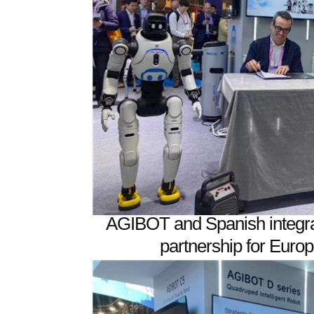
AGIBOT and Spanish integra
partnership for Eur