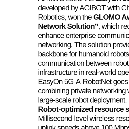
developed by AGIBOT with Ch
Robotics, won the
GLOMO Awa
Network Solution”
, which re
enhance enterprise communica
networking. The solution provid
backbone for humanoid robots, 
communication between robots
infrastructure in real-world op
EasyOn 5G-A-RobotNet goes b
combining private networking 
large-scale robot deployment. 
Robot-optimized resource 
Millisecond-level wireless res
uplink speeds above 100 Mbps