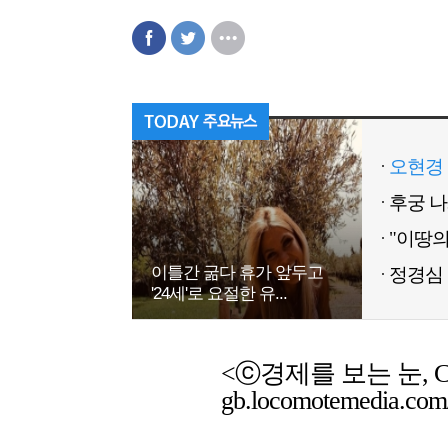
오현경 
이틀간 굶다 휴가 앞두고
정경심 
'24세'로 요절한 유...
<ⓒ경제를 보는 눈, Chemic
gb.locomotemedia