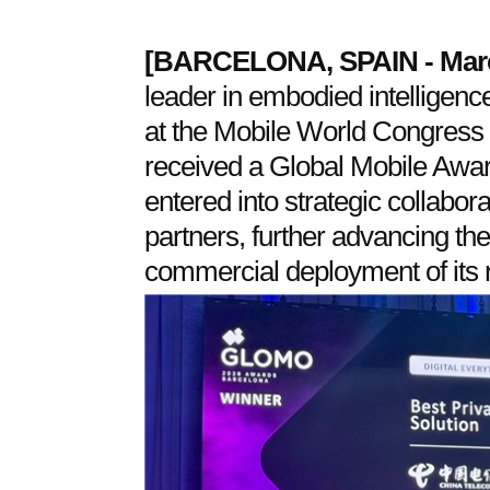
[
BARCELONA, SPAIN
- Mar
leader in embodied intelligen
at the Mobile World Congress 2
received a Global Mobile Aw
entered into strategic collabora
partners, further advancing th
commercial deployment of its r