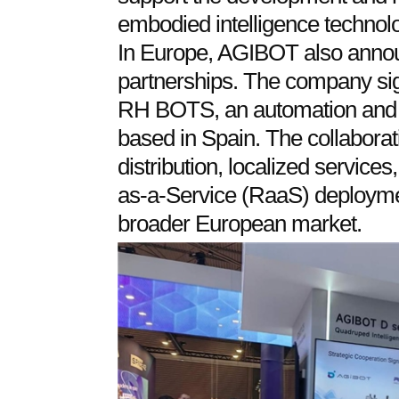
embodied intelligence technolo
In Europe, AGIBOT also annou
partnerships. The company sig
RH BOTS, an automation and r
based in Spain. The collaborat
distribution, localized services
as-a-Service (RaaS) deployme
broader European market.