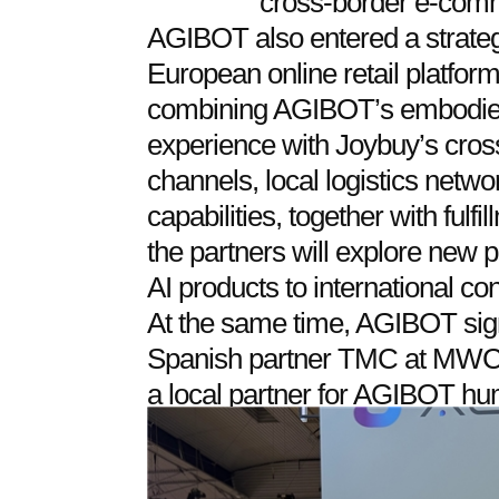
cross-border e-com
AGIBOT also entered a strategi
European online retail platfo
combining AGIBOT’s embodie
experience with Joybuy’s cro
channels, local logistics netwo
capabilities, together with ful
the partners will explore new
AI products to international c
At the same time, AGIBOT sig
Spanish partner TMC at MWC. 
a local partner for AGIBOT hu