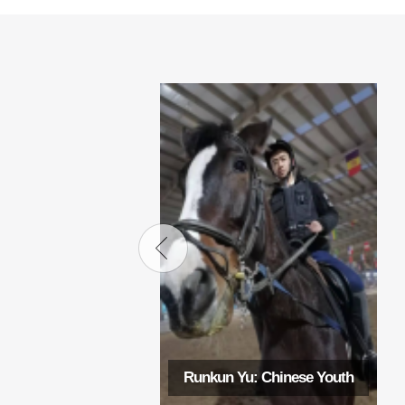
Runkun Yu: Chinese Youth