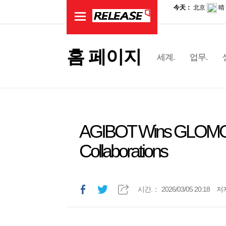
홈 페이지
세계.
업무.
AGIBOT Wins GLOMO 
Collaborations
시간.：
2026/03/05 20:18
저