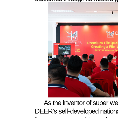
As the inventor of super wea
DEER's self-developed nationa