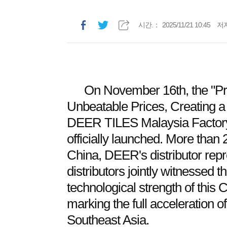
시간.：
2025/11/21 10:45
저
On November 16th, the "Pr
Unbeatable Prices, Creating 
DEER TILES Malaysia Factor
officially launched. More than
China, DEER's distributor rep
distributors jointly witnessed 
technological strength of this 
marking the full acceleration o
Southeast Asia.