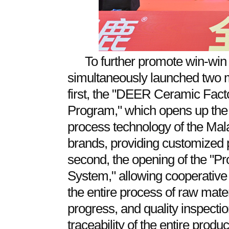
To further promote win-wi
simultaneously launched two ma
first, the "DEER Ceramic Fact
Program," which opens up the 
process technology of the Mal
brands, providing customized
second, the opening of the "Pr
System," allowing cooperative 
the entire process of raw mater
progress, and quality inspectio
traceability of the entire produ