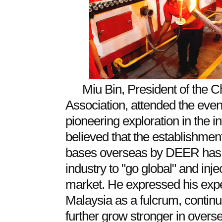
Miu Bin, President of the 
Association, attended the eve
pioneering exploration in the i
believed that the establishmen
bases overseas by DEER has o
industry to "go global" and injec
market. He expressed his expe
Malaysia as a fulcrum, continu
further grow stronger in overs