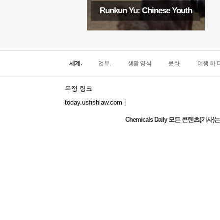
Runkun Yu: Chinese Youth
세계.
업무.
생활 양식
문화.
여행 하 다
우정 링크
|
today.usfishlaw.com
Chemicals Daily 모든 콘텐츠(
Global Luxury Economy Network: Make
Financial Management More Diversified