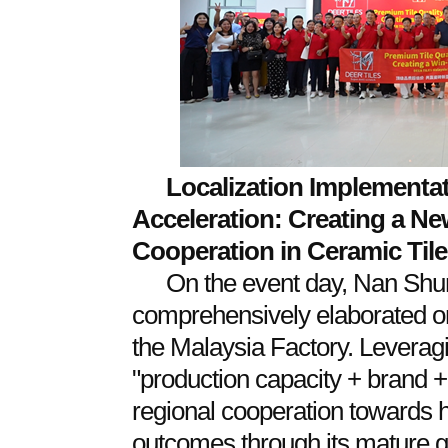
Localization Implementat
Acceleration: Creating a Ne
Cooperation in Ceramic Tile
On the event day, Nan Shu
comprehensively elaborated on
the Malaysia Factory. Leverag
"production capacity + brand 
regional cooperation towards h
outcomes through its mature gl