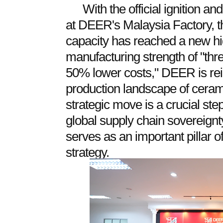
With the official ignition a
at DEER's Malaysia Factory, th
capacity has reached a new hi
manufacturing strength of "thr
50% lower costs," DEER is rein
production landscape of cerami
strategic move is a crucial ste
global supply chain sovereignty
serves as an important pillar of
strategy.