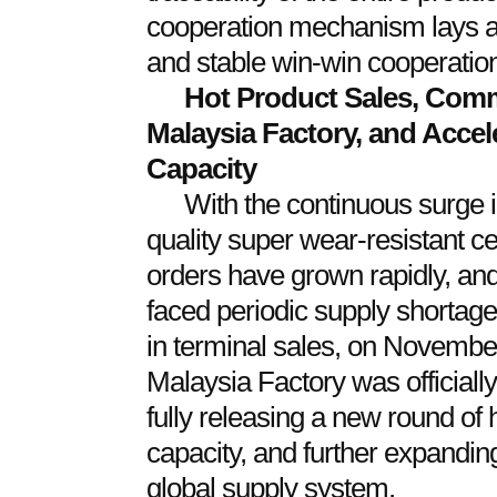
cooperation mechanism lays a 
and stable win-win cooperatio
Hot Product Sales, Commi
Malaysia Factory, and Accel
Capacity
With the continuous surge 
quality super wear-resistant c
orders have grown rapidly, an
faced periodic supply shortage
in terminal sales, on Novembe
Malaysia Factory was officially
fully releasing a new round of 
capacity, and further expandin
global supply system.