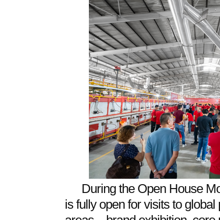
During the Open House Mo
is fully open for visits to glob