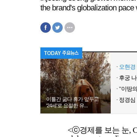
the brand's globalization pace w
오현경 
이틀간 굶다 휴가 앞두고
정경심 
'24세'로 요절한 유...
<ⓒ경제를 보는 눈, Chemic