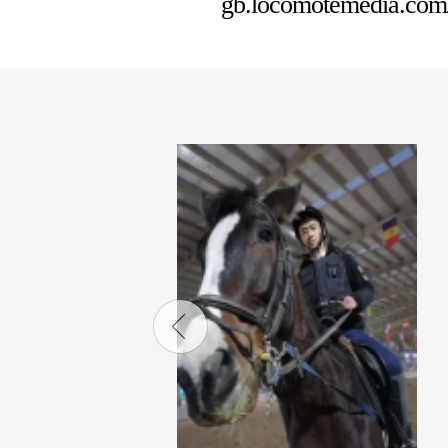
gb.locomotemedia