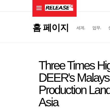
홈 페이지
세계.
업무.
Three Times Hig
DEER's Malaysia
Production Land
Asia