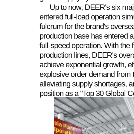
Up to now, DEER's six maj
entered full-load operation sim
fulcrum for the brand's overse
production base has entered a 
full-speed operation. With the
production lines, DEER's overa
achieve exponential growth, eff
explosive order demand from t
alleviating supply shortages, 
position as a "Top 30 Global C