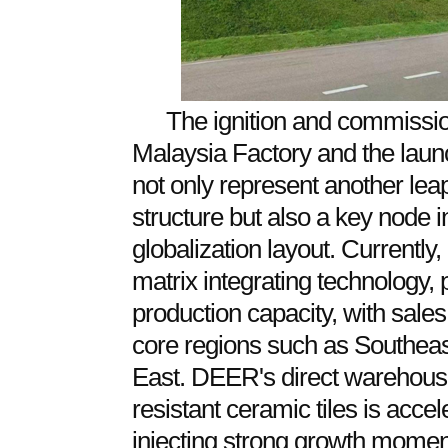
The ignition and commission
Malaysia Factory and the lau
not only represent another lea
structure but also a key node
globalization layout. Currentl
matrix integrating technology,
production capacity, with sale
core regions such as Southeas
East. DEER's direct warehous
resistant ceramic tiles is acce
injecting strong growth momen