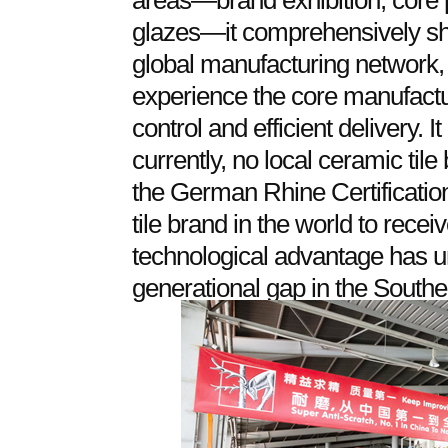
areas—brand exhibition, core p
glazes—it comprehensively s
global manufacturing network, a
experience the core manufactur
control and efficient delivery. I
currently, no local ceramic til
the German Rhine Certification
tile brand in the world to recei
technological advantage has u
generational gap in the Southe