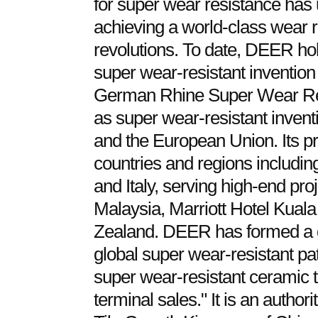
for super wear resistance has 
achieving a world-class wear r
revolutions. To date, DEER ho
super wear-resistant invention
German Rhine Super Wear Resi
as super wear-resistant inventi
and the European Union. Its pr
countries and regions includin
and Italy, serving high-end pr
Malaysia, Marriott Hotel Kual
Zealand. DEER has formed a 
global super wear-resistant pat
super wear-resistant ceramic t
terminal sales." It is an author