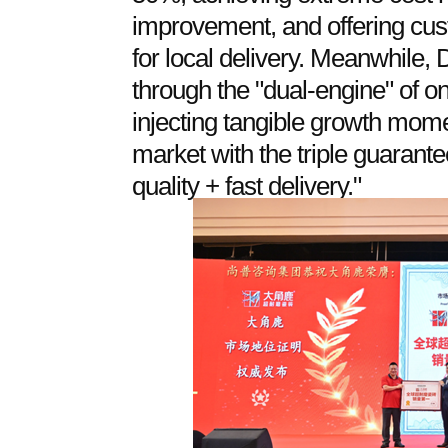
improvement, and offering cust
for local delivery. Meanwhile,
through the "dual-engine" of onl
injecting tangible growth mom
market with the triple guarante
quality + fast delivery."