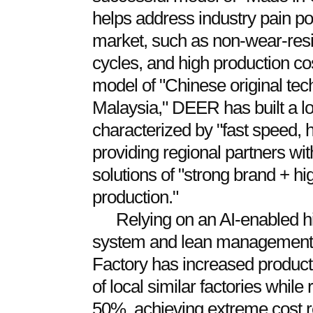
helps address industry pain po
market, such as non-wear-resis
cycles, and high production c
model of "Chinese original tec
Malaysia," DEER has built a lo
characterized by "fast speed, h
providing regional partners wi
solutions of "strong brand + hig
production."
Relying on an AI-enabled 
system and lean management c
Factory has increased productio
of local similar factories whil
50%, achieving extreme cost r