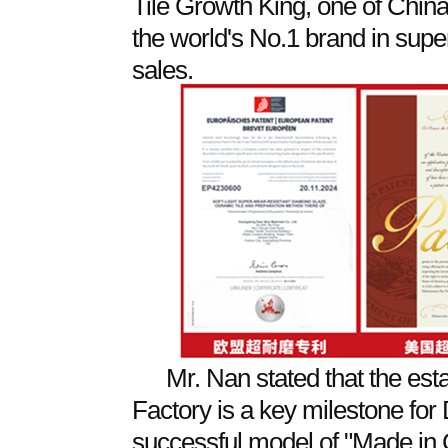
Tile Growth King, one of Chin
the world's No.1 brand in super
sales.
Mr. Nan stated that the est
Factory is a key milestone for
successful model of "Made in C