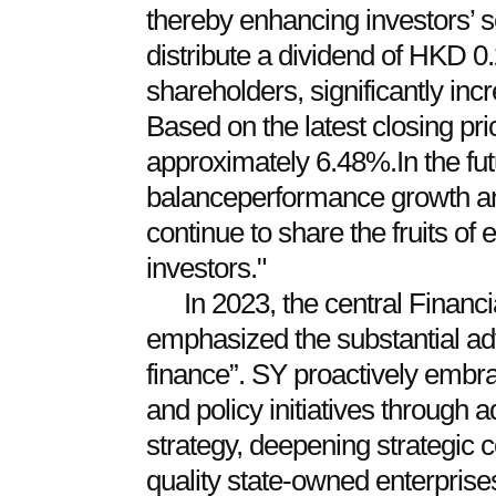
thereby enhancing investors’ s
distribute a dividend of HKD 0.
shareholders, significantly inc
Based on the latest closing pric
approximately 6.48%.In the fut
balanceperformance growth an
continue to share the fruits of
investors."
In 2023, the central Finan
emphasized the substantial ad
finance”. SY proactively embr
and policy initiatives through a
strategy, deepening strategic c
quality state-owned enterprise