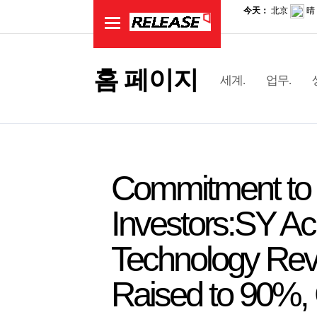
홈 페이지
세계.
업무.
Commitment to 
Investors:SY Ac
Technology Reve
Raised to 90%, C