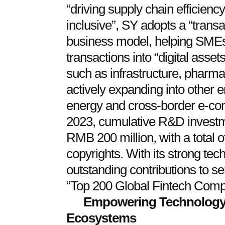
“driving supply chain efficien
inclusive”, SY adopts a “transac
business model, helping SMEs 
transactions into “digital asset
such as infrastructure, pharma
actively expanding into other 
energy and cross-border e-c
2023, cumulative R&D investm
RMB 200 million, with a total 
copyrights. With its strong tec
outstanding contributions to 
“Top 200 Global Fintech Com
Empowering Technology, 
Ecosystems