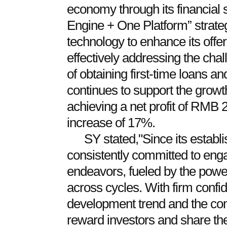
economy through its financial 
Engine + One Platform” strateg
technology to enhance its offer
effectively addressing the ch
of obtaining first-time loans an
continues to support the grow
achieving a net profit of RMB 
increase of 17%.
SY stated,"Since its estab
consistently committed to enga
endeavors, fueled by the power
across cycles. With firm confid
development trend and the com
reward investors and share the