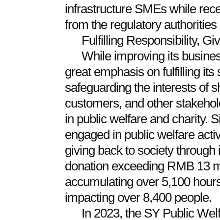
infrastructure SMEs while rec
from the regulatory authorities
Fulfilling Responsibility, G
While improving its busine
great emphasis on fulfilling its 
safeguarding the interests of
customers, and other stakehold
in public welfare and charity.
engaged in public welfare activ
giving back to society through 
donation exceeding RMB 13 mil
accumulating over 5,100 hours 
impacting over 8,400 people.
In 2023, the SY Public Wel