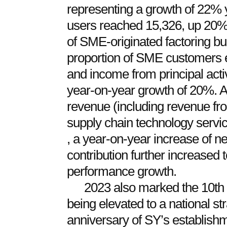
representing a growth of 22% 
users reached 15,326, up 20% 
of SME-originated factoring b
proportion of SME customers
and income from principal acti
year-on-year growth of 20%. 
revenue (including revenue fr
supply chain technology servi
, a year-on-year increase of n
contribution further increased
performance growth.
2023 also marked the 10th a
being elevated to a national str
anniversary of SY’s establishm