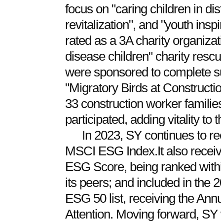
focus on "caring children in dis
revitalization", and "youth ins
rated as a 3A charity organizati
disease children" charity rescue
were sponsored to complete su
"Migratory Birds at Constructi
33 construction worker familie
participated, adding vitality to 
In 2023, SY continues to rec
MSCI ESG Index.It also receiv
ESG Score, being ranked with
its peers; and included in th
ESG 50 list, receiving the Ann
Attention. Moving forward, SY w