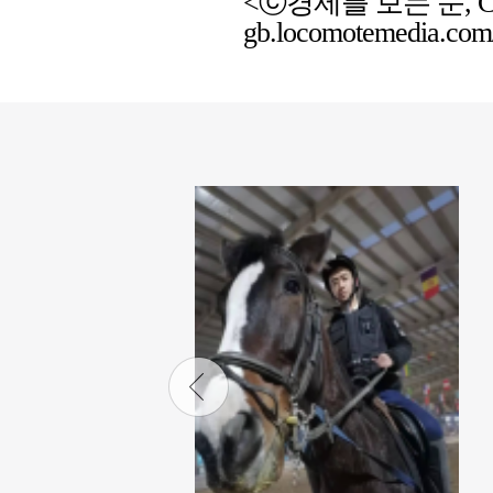
<ⓒ경제를 보는 눈, Chemic
gb.locomotemedia