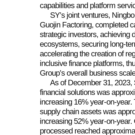
capabilities and platform servi
SY’s joint ventures, Ningb
Guojin Factoring, completed ca
strategic investors, achieving d
ecosystems, securing long-term
accelerating the creation of re
inclusive finance platforms, th
Group’s overall business scale
As of December 31, 2023, S
financial solutions was appro
increasing 16% year-on-year. 
supply chain assets was appro
increasing 52% year-on-year. 
processed reached approximat