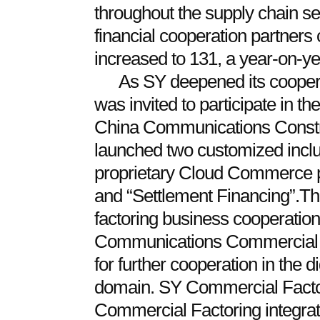
throughout the supply chain se
financial cooperation partners
increased to 131, a year-on-y
As SY deepened its cooperat
was invited to participate in 
China Communications Construc
launched two customized inclus
proprietary Cloud Commerce p
and “Settlement Financing”.Th
factoring business cooperatio
Communications Commercial Fa
for further cooperation in the d
domain. SY Commercial Facto
Commercial Factoring integrate