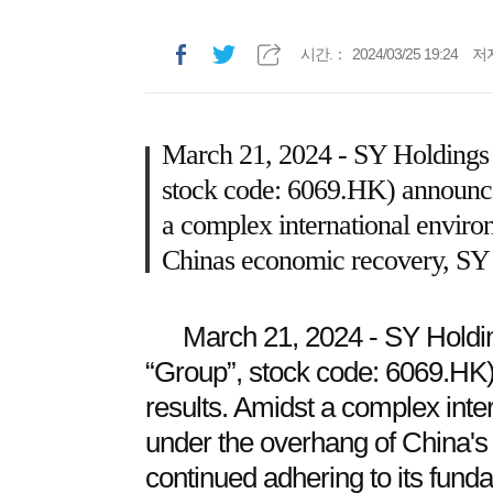
시간.：
2024/03/25 19:24
저
March 21, 2024 - SY Holdings
stock code: 6069.HK) announced
a complex international enviro
Chinas economic recovery, SY c
March 21, 2024 - SY Holdin
“Group”, stock code: 6069.HK
results. Amidst a complex inte
under the overhang of China'
continued adhering to its funda