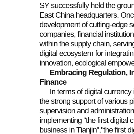
SY successfully held the grou
East China headquarters. Once 
development of cutting-edge s
companies, financial institutio
within the supply chain, servin
digital ecosystem for integratin
innovation, ecological empow
Embracing Regulation, I
Finance
In terms of digital currency
the strong support of various pi
supervision and administration
implementing "the first digital
business in Tianjin","the first d