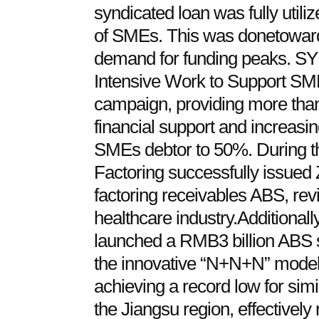
syndicated loan was fully util
of SMEs. This was donetoward
demand for funding peaks. SY 
Intensive Work to Support SME
campaign, providing more than 
financial support and increasing
SMEs debtor to 50%. During t
Factoring successfully issued Z
factoring receivables ABS, revit
healthcare industry.Additionall
launched a RMB3 billion ABS s
the innovative “N+N+N” model,
achieving a record low for sim
the Jiangsu region, effectively