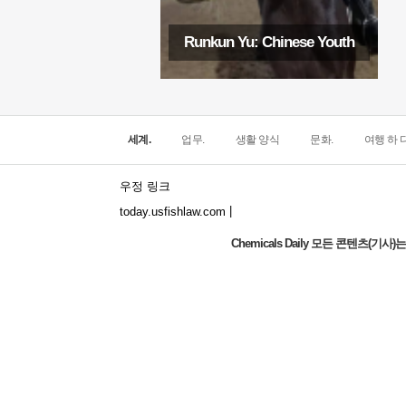
Runkun Yu: Chinese Youth
세계.
업무.
생활 양식
문화.
여행 하 다
우정 링크
|
today.usfishlaw.com
Chemicals Daily 모든 콘텐츠(
Global Luxury Economy Network: Make
Financial Management More Diversified