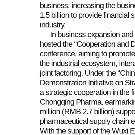
business, increasing the bus
1.5 billion to provide financial 
industry.
In business expansion and 
hosted the “Cooperation and D
conference, aiming to promote
the industrial ecosystem, intera
joint factoring. Under the “Ch
Demonstration Initiative on St
a strategic cooperation in the f
Chongqing Pharma, earmarkin
million (RMB 2.7 billion) supp
pharmaceutical supply chain ec
With the support of the Wuxi