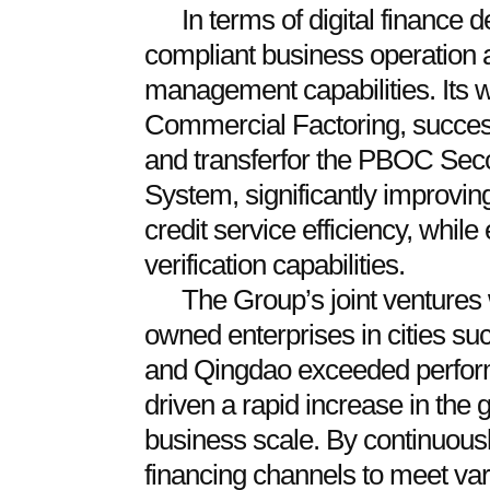
In terms of digital finance
compliant business operation a
management capabilities. Its 
Commercial Factoring, success
and transferfor the PBOC Sec
System, significantly improving
credit service efficiency, whil
verification capabilities.
The Group’s joint ventures w
owned enterprises in cities s
and Qingdao exceeded perfor
driven a rapid increase in the
business scale. By continuousl
financing channels to meet va