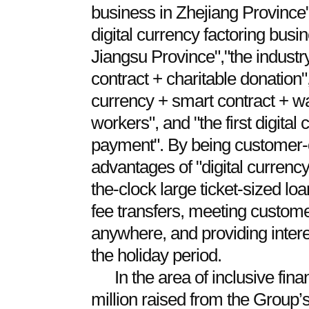
business in Zhejiang Province"
digital currency factoring busi
Jiangsu Province","the industry'
contract + charitable donation","
currency + smart contract + w
workers", and "the first digita
payment". By being customer-
advantages of "digital currency
the-clock large ticket-sized lo
fee transfers, meeting custom
anywhere, and providing inter
the holiday period.
In the area of inclusive fi
million raised from the Group’