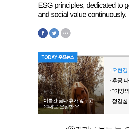
ESG principles, dedicated to 
and social value continuously.
오현경 
이틀간 굶다 휴가 앞두고
정경심 
'24세'로 요절한 유...